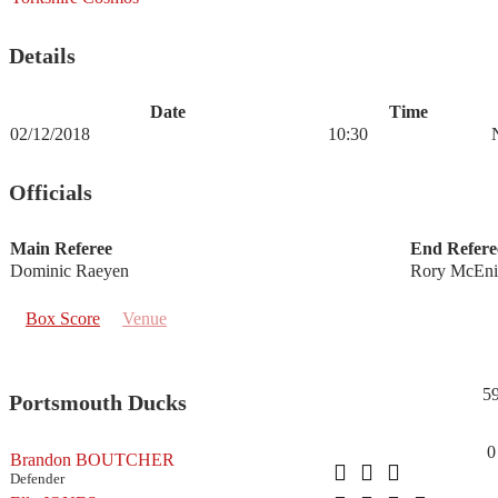
Details
Date
Time
02/12/2018
10:30
Officials
Main Referee
End Refere
Dominic Raeyen
Rory McEni
Box Score
Venue
5
Portsmouth Ducks
0
Brandon BOUTCHER
Defender