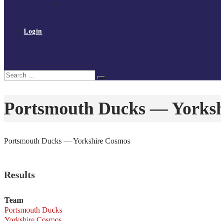
Policies and procedures
Volunteer at Tchoukball UK
Contact Us
Login
Register
My Courses
Reset Password
Search
Search
for:
Portsmouth Ducks — Yorks
Portsmouth Ducks — Yorkshire Cosmos
Results
Team
Portsmouth Ducks
Yorkshire Cosmos