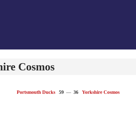
hire Cosmos
Portsmouth Ducks
59
—
36
Yorkshire Cosmos