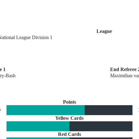
League
National League Division 1
e 1
End Referee 
ry-Bash
Maximilian va
Points
9
Yellow Cards
Red Cards