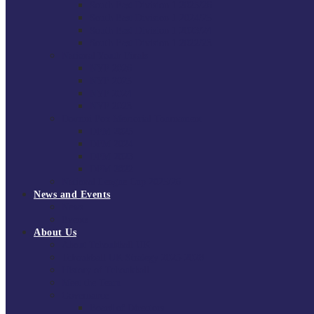
South East Division 1 2025/26
South East Division 1 2024/25
South East Division 1 2023/24
South East Division 1 2022/23
National Youth Finals
NYF 2026
NYF 2025
NYF 2024
NYF 2023
Domini Fox Memorial Tournament
DFM 2025
DFM 2024
DFM 2023
DFM 2022
National League Cup 2025/26
News and Events
News
Events
About Us
About Tchoukball UK
Tchoukball UK Strategy 2025-2028
History of Tchoukball
Meet the Team
Governance
Board of Directors