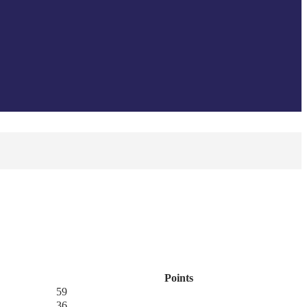
Points
59
36