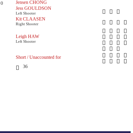
Jensen CHONG
0
Jess GOULDSON
Left Shooter
Kit CLAASEN
Right Shooter
Leigh HAW
Left Shooter
Short / Unaccounted for
36