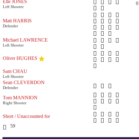
Elle JONES
0
Left Shooter
Matt HARRIS
Defender
Michael LAWRENCE
Left Shooter
Oliver HUGHES
Sam CHAU
Left Shooter
Sean CLEVERDON
Defender
Tom MANNION
Right Shooter
Short / Unaccounted for
59