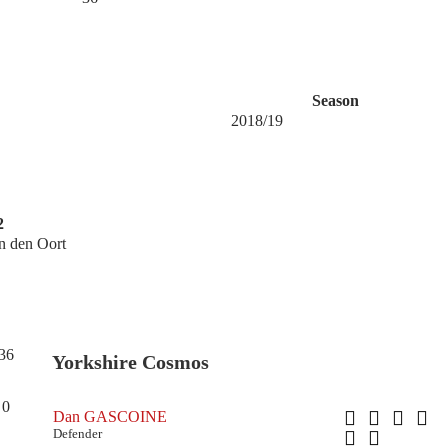
Season
2018/19
2
n den Oort
36
Yorkshire Cosmos
0
Dan GASCOINE
Defender