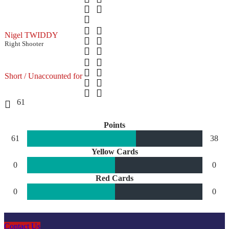
Nigel TWIDDY
Right Shooter
Short / Unaccounted for
61
Points
61
38
Yellow Cards
0
0
Red Cards
0
0
Contact Us