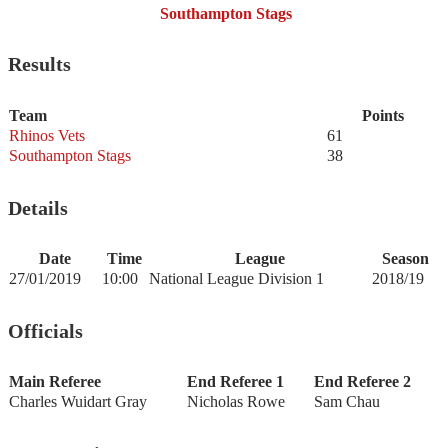
Southampton Stags
Results
Team
Points
Rhinos Vets
61
Southampton Stags
38
Details
Date
Time
League
Season
27/01/2019
10:00
National League Division 1
2018/19
Officials
Main Referee
End Referee 1
End Referee 2
Charles Wuidart Gray
Nicholas Rowe
Sam Chau