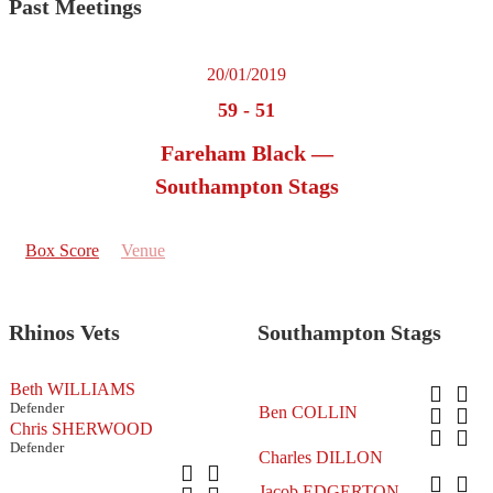
Past Meetings
20/01/2019
59
-
51
Fareham Black —
Southampton Stags
Box Score
Venue
Rhinos Vets
Southampton Stags
Beth WILLIAMS
Defender
Ben COLLIN
Chris SHERWOOD
Defender
Charles DILLON
Jacob EDGERTON