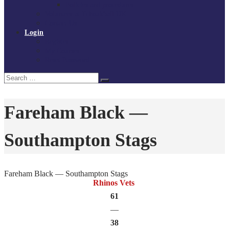
Policies and procedures
Volunteer at Tchoukball UK
Contact Us
Login
Register
My Courses
Reset Password
Search
Search
for:
Fareham Black —
Southampton Stags
Fareham Black — Southampton Stags
Rhinos Vets
61
—
38