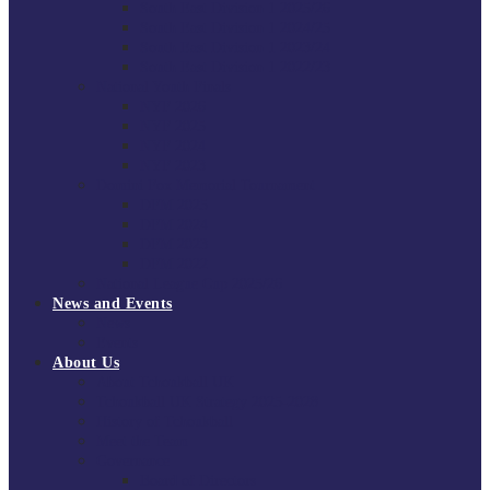
South East Division 1 2025/26
South East Division 1 2024/25
South East Division 1 2023/24
South East Division 1 2022/23
National Youth Finals
NYF 2026
NYF 2025
NYF 2024
NYF 2023
Domini Fox Memorial Tournament
DFM 2025
DFM 2024
DFM 2023
DFM 2022
National League Cup 2025/26
News and Events
News
Events
About Us
About Tchoukball UK
Tchoukball UK Strategy 2025-2028
History of Tchoukball
Meet the Team
Governance
Board of Directors