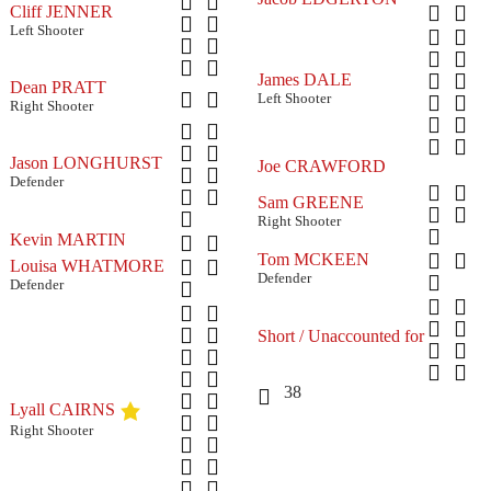
Cliff JENNER
Left Shooter
James DALE
Dean PRATT
Left Shooter
Right Shooter
Jason LONGHURST
Joe CRAWFORD
Defender
Sam GREENE
Right Shooter
Kevin MARTIN
Tom MCKEEN
Louisa WHATMORE
Defender
Defender
Short / Unaccounted for
38
Lyall CAIRNS
Right Shooter