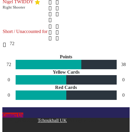
Nigel TWIDDY
Right Shooter
Short / Unaccounted for
72
Points
72
38
Yellow Cards
0
0
Red Cards
0
0
Contact Us
Copyright © 2026
Tchoukball UK
. All rights reserved.
facebook