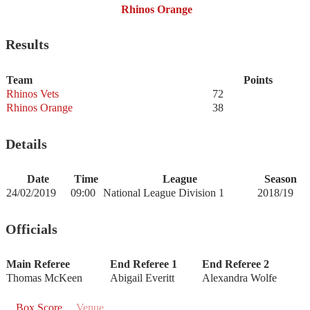
Rhinos Orange
Results
Team
Points
Rhinos Vets
72
Rhinos Orange
38
Details
Date
Time
League
Season
24/02/2019
09:00
National League Division 1
2018/19
Officials
Main Referee
End Referee 1
End Referee 2
Thomas McKeen
Abigail Everitt
Alexandra Wolfe
Box Score
Venue