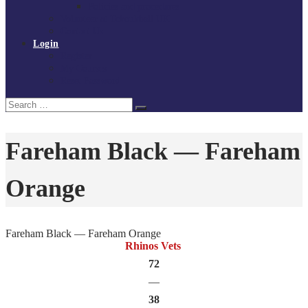
Policies and procedures
Volunteer at Tchoukball UK
Contact Us
Login
Register
My Courses
Reset Password
Search
Search
for:
Fareham Black — Fareham
Orange
Fareham Black — Fareham Orange
Rhinos Vets
72
—
38