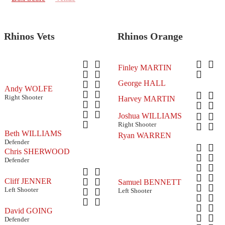
Rhinos Vets
Rhinos Orange
Finley MARTIN
George HALL
Andy WOLFE
Right Shooter
Harvey MARTIN
Joshua WILLIAMS
Right Shooter
Beth WILLIAMS
Ryan WARREN
Defender
Chris SHERWOOD
Defender
Cliff JENNER
Samuel BENNETT
Left Shooter
Left Shooter
David GOING
Defender