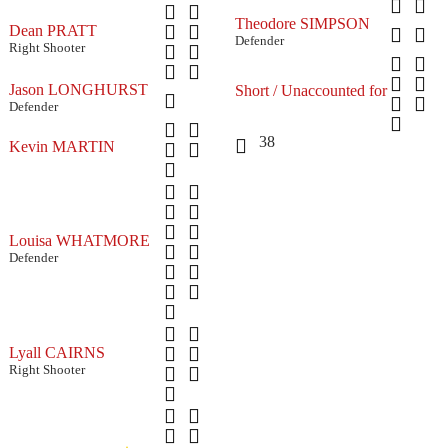
Theodore SIMPSON
Dean PRATT
Defender
Right Shooter
Jason LONGHURST
Short / Unaccounted for
Defender
38
Kevin MARTIN
Louisa WHATMORE
Defender
Lyall CAIRNS
Right Shooter