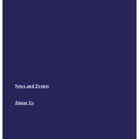
South East Division 1 2025/26
South East Division 1 2024/25
South East Division 1 2023/24
South East Division 1 2022/23
National Youth Finals
NYF 2026
NYF 2025
NYF 2024
NYF 2023
Domini Fox Memorial Tournament
DFM 2025
DFM 2024
DFM 2023
DFM 2022
National League Cup 2025/26
News and Events
News
Events
About Us
About Tchoukball UK
Tchoukball UK Strategy 2025-2028
History of Tchoukball
Meet the Team
Governance
Board of Directors