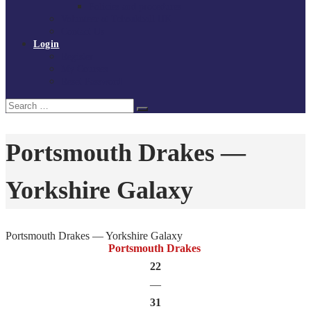
Policies and procedures
Volunteer at Tchoukball UK
Contact Us
Login
Register
My Courses
Reset Password
Search
Search
for:
Portsmouth Drakes —
Yorkshire Galaxy
Portsmouth Drakes — Yorkshire Galaxy
Portsmouth Drakes
22
—
31