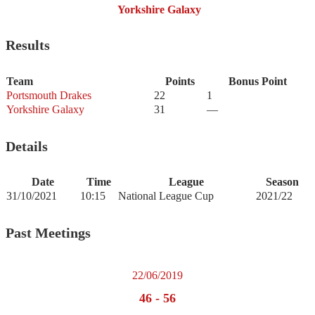
Yorkshire Galaxy
Results
Team
Points
Bonus Point
Portsmouth Drakes
22
1
Yorkshire Galaxy
31
—
Details
Date
Time
League
Season
31/10/2021
10:15
National League Cup
2021/22
Past Meetings
22/06/2019
46
-
56