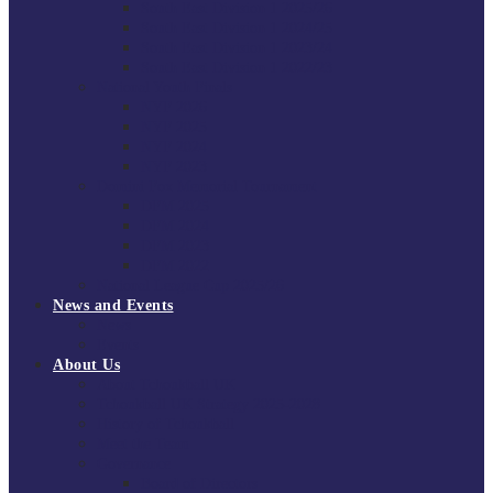
South East Division 1 2025/26
South East Division 1 2024/25
South East Division 1 2023/24
South East Division 1 2022/23
National Youth Finals
NYF 2026
NYF 2025
NYF 2024
NYF 2023
Domini Fox Memorial Tournament
DFM 2025
DFM 2024
DFM 2023
DFM 2022
National League Cup 2025/26
News and Events
News
Events
About Us
About Tchoukball UK
Tchoukball UK Strategy 2025-2028
History of Tchoukball
Meet the Team
Governance
Board of Directors