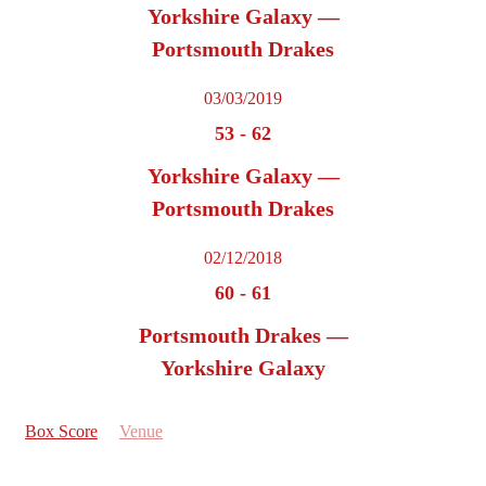
Yorkshire Galaxy —
Portsmouth Drakes
03/03/2019
53
-
62
Yorkshire Galaxy —
Portsmouth Drakes
02/12/2018
60
-
61
Portsmouth Drakes —
Yorkshire Galaxy
Box Score
Venue