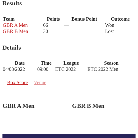
Results
Team
Points
Bonus Point
Outcome
GBR A Men
66
—
Won
GBR B Men
30
—
Lost
Details
Date
Time
League
Season
04/08/2022
09:00
ETC 2022
ETC 2022 Men
Box Score
Venue
GBR A Men
GBR B Men