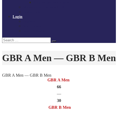
Policies and procedures
Volunteer at Tchoukball UK
Contact Us
Login
Register
My Courses
Reset Password
Search
Search
for:
GBR A Men — GBR B Men
GBR A Men — GBR B Men
GBR A Men
66
—
30
GBR B Men