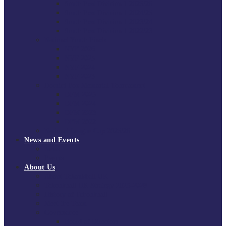
South East Division 1 2025/26
South East Division 1 2024/25
South East Division 1 2023/24
South East Division 1 2022/23
National Youth Finals
NYF 2026
NYF 2025
NYF 2024
NYF 2023
Domini Fox Memorial Tournament
DFM 2025
DFM 2024
DFM 2023
DFM 2022
National League Cup 2025/26
News and Events
News
Events
About Us
About Tchoukball UK
Tchoukball UK Strategy 2025-2028
History of Tchoukball
Meet the Team
Governance
Board of Directors