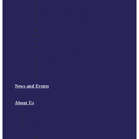
South East Division 1 2025/26
South East Division 1 2024/25
South East Division 1 2023/24
South East Division 1 2022/23
National Youth Finals
NYF 2026
NYF 2025
NYF 2024
NYF 2023
Domini Fox Memorial Tournament
DFM 2025
DFM 2024
DFM 2023
DFM 2022
National League Cup 2025/26
News and Events
News
Events
About Us
About Tchoukball UK
Tchoukball UK Strategy 2025-2028
History of Tchoukball
Meet the Team
Governance
Board of Directors