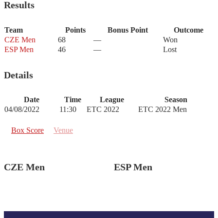
Results
Team
Points
Bonus Point
Outcome
CZE Men
68
—
Won
ESP Men
46
—
Lost
Details
Date
Time
League
Season
04/08/2022
11:30
ETC 2022
ETC 2022 Men
Box Score
Venue
CZE Men
ESP Men