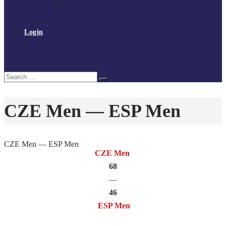
Policies and procedures
Volunteer at Tchoukball UK
Contact Us
Login
Register
My Courses
Reset Password
Search
Search
for:
CZE Men — ESP Men
CZE Men — ESP Men
CZE Men
68
—
46
ESP Men