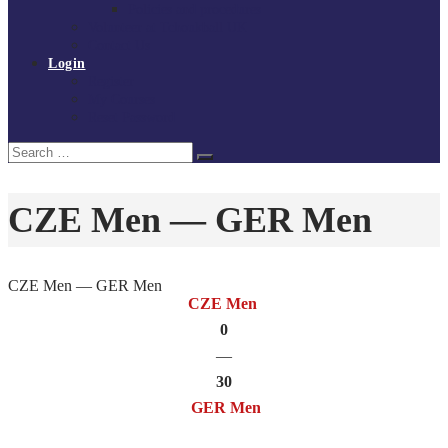
Policies and procedures
Volunteer at Tchoukball UK
Contact Us
Login
Register
My Courses
Reset Password
Search
Search
for:
CZE Men — GER Men
CZE Men — GER Men
CZE Men
0
—
30
GER Men