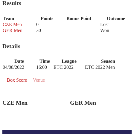
Results
Team
Points
Bonus Point
Outcome
CZE Men
0
—
Lost
GER Men
30
—
Won
Details
Date
Time
League
Season
04/08/2022
16:00
ETC 2022
ETC 2022 Men
Box Score
Venue
CZE Men
GER Men