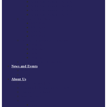
South East Division 1 2025/26
South East Division 1 2024/25
South East Division 1 2023/24
South East Division 1 2022/23
National Youth Finals
NYF 2026
NYF 2025
NYF 2024
NYF 2023
Domini Fox Memorial Tournament
DFM 2025
DFM 2024
DFM 2023
DFM 2022
National League Cup 2025/26
News and Events
News
Events
About Us
About Tchoukball UK
Tchoukball UK Strategy 2025-2028
History of Tchoukball
Meet the Team
Governance
Board of Directors