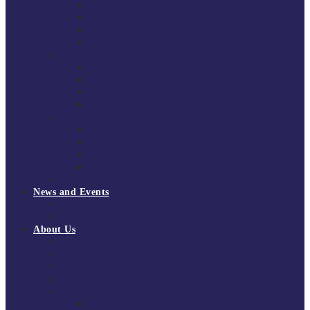
South East Division 1 2025/26
South East Division 1 2024/25
South East Division 1 2023/24
South East Division 1 2022/23
National Youth Finals
NYF 2026
NYF 2025
NYF 2024
NYF 2023
Domini Fox Memorial Tournament
DFM 2025
DFM 2024
DFM 2023
DFM 2022
National League Cup 2025/26
News and Events
News
Events
About Us
About Tchoukball UK
Tchoukball UK Strategy 2025-2028
History of Tchoukball
Meet the Team
Governance
Board of Directors