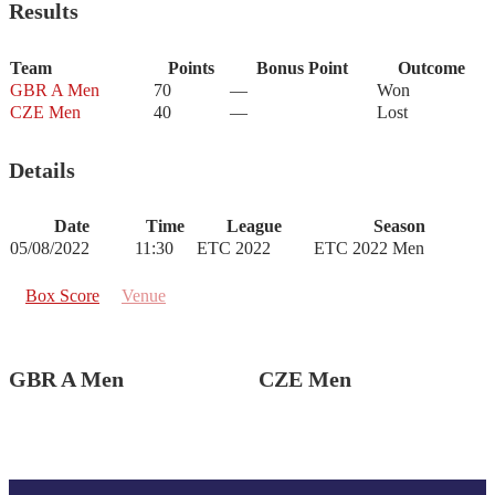
Results
Team
Points
Bonus Point
Outcome
GBR A Men
70
—
Won
CZE Men
40
—
Lost
Details
Date
Time
League
Season
05/08/2022
11:30
ETC 2022
ETC 2022 Men
Box Score
Venue
GBR A Men
CZE Men