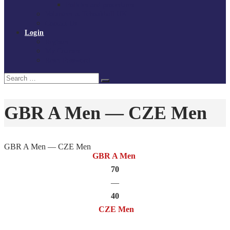
Policies and procedures
Volunteer at Tchoukball UK
Contact Us
Login
Register
My Courses
Reset Password
Search
Search
for:
GBR A Men — CZE Men
GBR A Men — CZE Men
GBR A Men
70
—
40
CZE Men