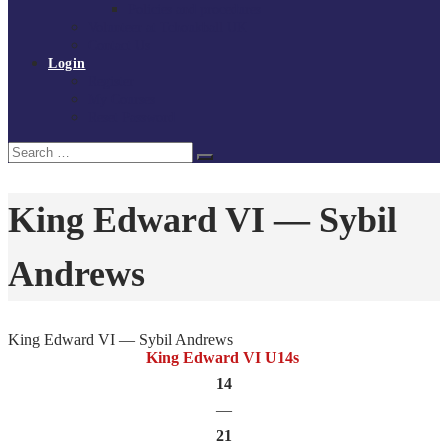
Policies and procedures
Volunteer at Tchoukball UK
Contact Us
Login
Register
My Courses
Reset Password
Search
Search
for:
King Edward VI — Sybil
Andrews
King Edward VI — Sybil Andrews
King Edward VI U14s
14
—
21