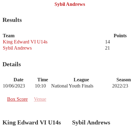
Sybil Andrews
Results
Team
Points
King Edward VI U14s
14
Sybil Andrews
21
Details
Date
Time
League
Season
10/06/2023
10:10
National Youth Finals
2022/23
Box Score
Venue
King Edward VI U14s
Sybil Andrews