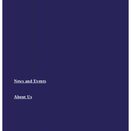
South East Division 1 2025/26
South East Division 1 2024/25
South East Division 1 2023/24
South East Division 1 2022/23
National Youth Finals
NYF 2026
NYF 2025
NYF 2024
NYF 2023
Domini Fox Memorial Tournament
DFM 2025
DFM 2024
DFM 2023
DFM 2022
National League Cup 2025/26
News and Events
News
Events
About Us
About Tchoukball UK
Tchoukball UK Strategy 2025-2028
History of Tchoukball
Meet the Team
Governance
Board of Directors