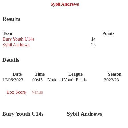
Sybil Andrews
Results
Team
Points
Bury Youth U14s
14
Sybil Andrews
23
Details
Date
Time
League
Season
10/06/2023
09:45
National Youth Finals
2022/23
Box Score
Venue
Bury Youth U14s
Sybil Andrews