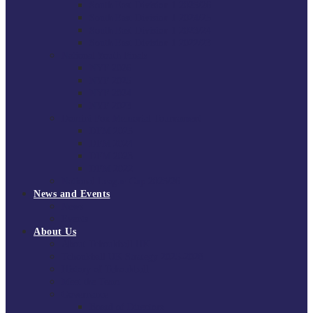
South East Division 1 2025/26
South East Division 1 2024/25
South East Division 1 2023/24
South East Division 1 2022/23
National Youth Finals
NYF 2026
NYF 2025
NYF 2024
NYF 2023
Domini Fox Memorial Tournament
DFM 2025
DFM 2024
DFM 2023
DFM 2022
National League Cup 2025/26
News and Events
News
Events
About Us
About Tchoukball UK
Tchoukball UK Strategy 2025-2028
History of Tchoukball
Meet the Team
Governance
Board of Directors