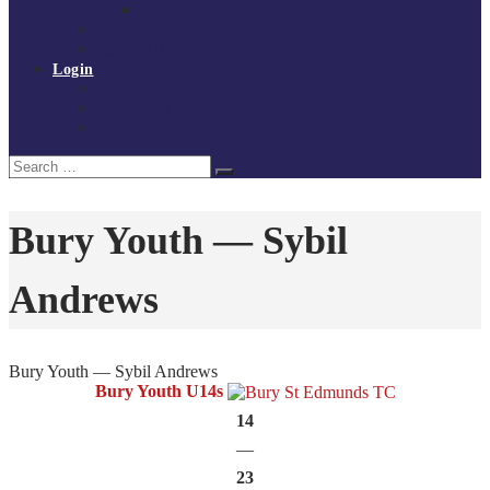
Policies and procedures
Volunteer at Tchoukball UK
Contact Us
Login
Register
My Courses
Reset Password
Search
Search
for:
Bury Youth — Sybil
Andrews
Bury Youth — Sybil Andrews
Bury Youth U14s
14
—
23