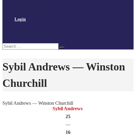
Policies and procedures
Volunteer at Tchoukball UK
Contact Us
Login
Register
My Courses
Reset Password
Search
Search
for:
Sybil Andrews — Winston
Churchill
Sybil Andrews — Winston Churchill
Sybil Andrews
25
—
16