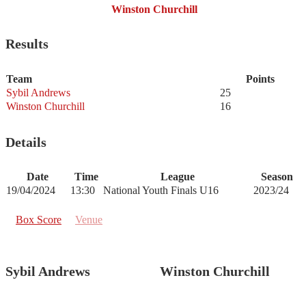
Winston Churchill
Results
Team
Points
Sybil Andrews
25
Winston Churchill
16
Details
Date
Time
League
Season
19/04/2024
13:30
National Youth Finals U16
2023/24
Box Score
Venue
Sybil Andrews
Winston Churchill