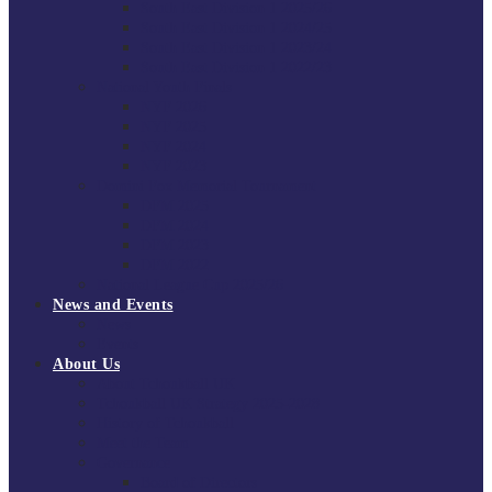
South East Division 1 2025/26
South East Division 1 2024/25
South East Division 1 2023/24
South East Division 1 2022/23
National Youth Finals
NYF 2026
NYF 2025
NYF 2024
NYF 2023
Domini Fox Memorial Tournament
DFM 2025
DFM 2024
DFM 2023
DFM 2022
National League Cup 2025/26
News and Events
News
Events
About Us
About Tchoukball UK
Tchoukball UK Strategy 2025-2028
History of Tchoukball
Meet the Team
Governance
Board of Directors