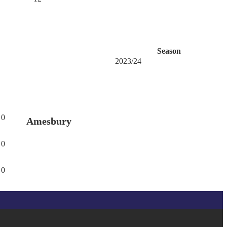
Season
2023/24
0
Amesbury
0
0