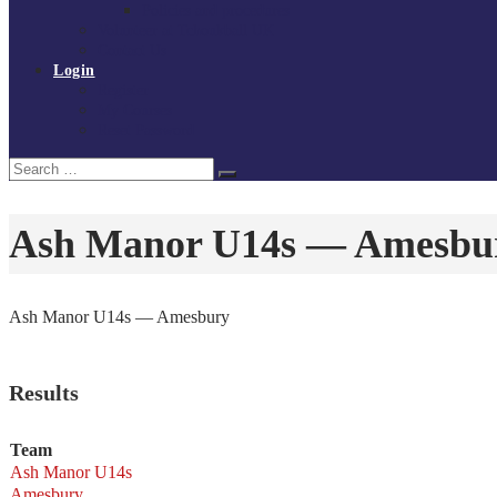
Policies and procedures
Volunteer at Tchoukball UK
Contact Us
Login
Register
My Courses
Reset Password
Search
Search
for:
Ash Manor U14s — Amesbu
Ash Manor U14s — Amesbury
Results
Team
Ash Manor U14s
Amesbury