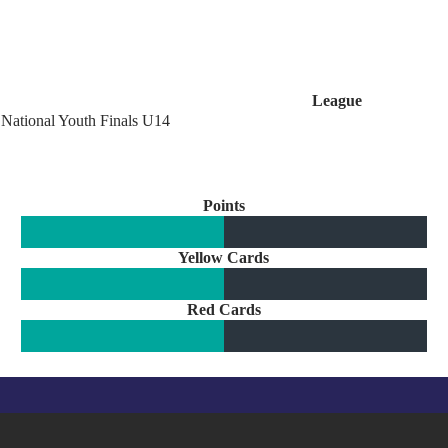
League
National Youth Finals U14
Points
Yellow Cards
Red Cards