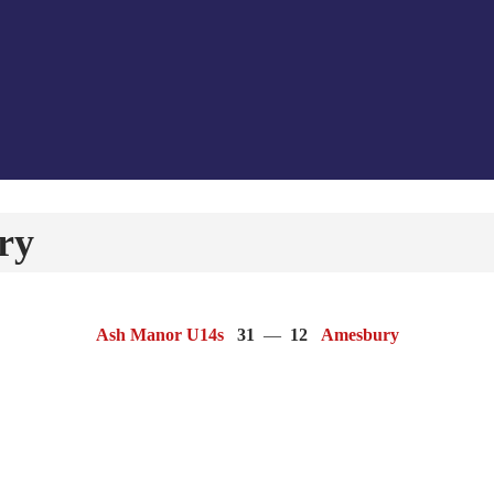
ry
Ash Manor U14s
31
—
12
Amesbury