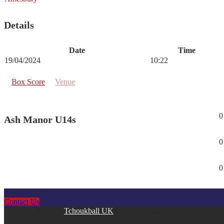
Details
Date
Time
19/04/2024
10:22
Box Score
Venue
0
Ash Manor U14s
0
0
Contact Us
Copyright © 2026
Tchoukball UK
. All rights reserved.