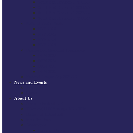
South East Division 1 2025/26
South East Division 1 2024/25
South East Division 1 2023/24
South East Division 1 2022/23
National Youth Finals
NYF 2026
NYF 2025
NYF 2024
NYF 2023
Domini Fox Memorial Tournament
DFM 2025
DFM 2024
DFM 2023
DFM 2022
National League Cup 2025/26
News and Events
News
Events
About Us
About Tchoukball UK
Tchoukball UK Strategy 2025-2028
History of Tchoukball
Meet the Team
Governance
Board of Directors