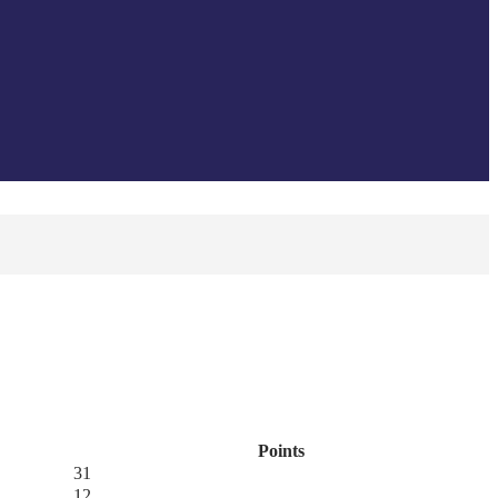
Points
31
12