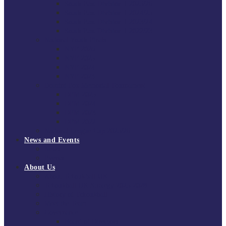
South East Division 1 2025/26
South East Division 1 2024/25
South East Division 1 2023/24
South East Division 1 2022/23
National Youth Finals
NYF 2026
NYF 2025
NYF 2024
NYF 2023
Domini Fox Memorial Tournament
DFM 2025
DFM 2024
DFM 2023
DFM 2022
National League Cup 2025/26
News and Events
News
Events
About Us
About Tchoukball UK
Tchoukball UK Strategy 2025-2028
History of Tchoukball
Meet the Team
Governance
Board of Directors