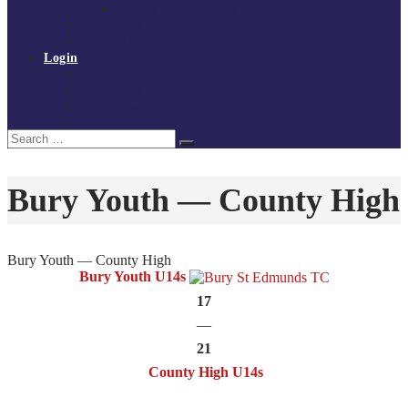
Policies and procedures
Volunteer at Tchoukball UK
Contact Us
Login
Register
My Courses
Reset Password
Search
Search
for:
Bury Youth — County High
Bury Youth — County High
Bury Youth U14s
17
—
21
County High U14s