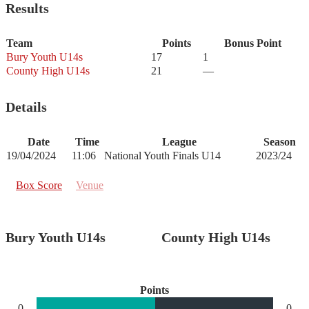
Results
Team
Points
Bonus Point
Bury Youth U14s
17
1
County High U14s
21
—
Details
Date
Time
League
Season
19/04/2024
11:06
National Youth Finals U14
2023/24
Box Score
Venue
Bury Youth U14s
County High U14s
Points
0
0