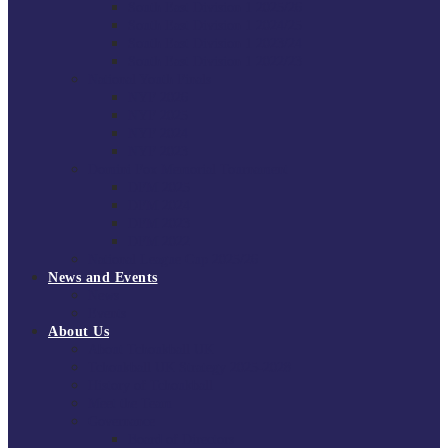
South East Division 1 2025/26
South East Division 1 2024/25
South East Division 1 2023/24
South East Division 1 2022/23
National Youth Finals
NYF 2026
NYF 2025
NYF 2024
NYF 2023
Domini Fox Memorial Tournament
DFM 2025
DFM 2024
DFM 2023
DFM 2022
National League Cup 2025/26
News and Events
News
Events
About Us
About Tchoukball UK
Tchoukball UK Strategy 2025-2028
History of Tchoukball
Meet the Team
Governance
Board of Directors