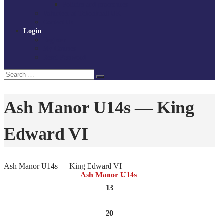
Policies and procedures
Volunteer at Tchoukball UK
Contact Us
Login
Register
My Courses
Reset Password
Search
Search
for:
Ash Manor U14s — King
Edward VI
Ash Manor U14s — King Edward VI
Ash Manor U14s
13
—
20