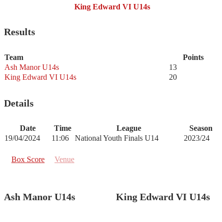
King Edward VI U14s
Results
Team
Points
Ash Manor U14s
13
King Edward VI U14s
20
Details
Date
Time
League
Season
19/04/2024
11:06
National Youth Finals U14
2023/24
Box Score
Venue
Ash Manor U14s
King Edward VI U14s