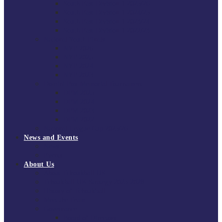
South East Division 1 2025/26
South East Division 1 2024/25
South East Division 1 2023/24
South East Division 1 2022/23
National Youth Finals
NYF 2026
NYF 2025
NYF 2024
NYF 2023
Domini Fox Memorial Tournament
DFM 2025
DFM 2024
DFM 2023
DFM 2022
National League Cup 2025/26
News and Events
News
Events
About Us
About Tchoukball UK
Tchoukball UK Strategy 2025-2028
History of Tchoukball
Meet the Team
Governance
Board of Directors