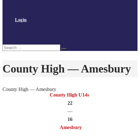
Policies and procedures
Volunteer at Tchoukball UK
Contact Us
Login
Register
My Courses
Reset Password
Search
Search
for:
County High — Amesbury
County High — Amesbury
County High U14s
22
—
16
Amesbury