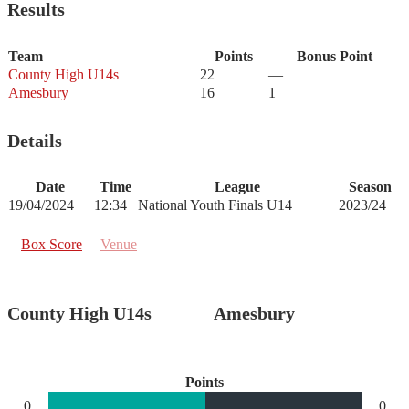
Results
Team
Points
Bonus Point
County High U14s
22
—
Amesbury
16
1
Details
Date
Time
League
Season
19/04/2024
12:34
National Youth Finals U14
2023/24
Box Score
Venue
County High U14s
Amesbury
Points
0
0