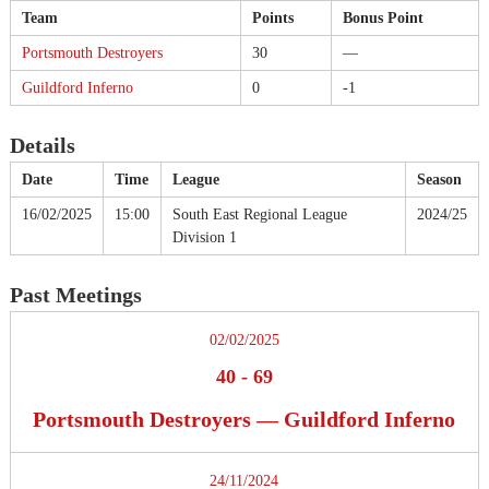
Team
Points
Bonus Point
Portsmouth Destroyers
30
—
Guildford Inferno
0
-1
Details
Date
Time
League
Season
16/02/2025
15:00
South East Regional League
2024/25
Division 1
Past Meetings
02/02/2025
40
-
69
Portsmouth Destroyers — Guildford Inferno
24/11/2024