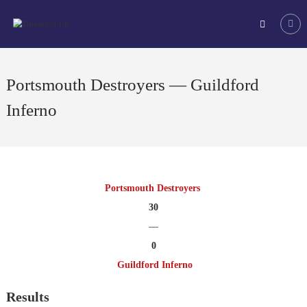
Skip
Tchoukball
to
UK
content
The
virtual
home
Portsmouth Destroyers — Guildford
of
tchoukball
Inferno
in
the
UK
Portsmouth Destroyers
30
—
0
Guildford Inferno
Results