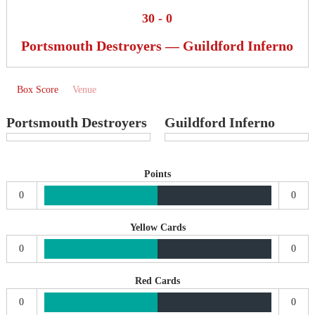
30
-
0
Portsmouth Destroyers — Guildford Inferno
Box Score
Venue
Portsmouth Destroyers
Guildford Inferno
Points
0
0
Yellow Cards
0
0
Red Cards
0
0