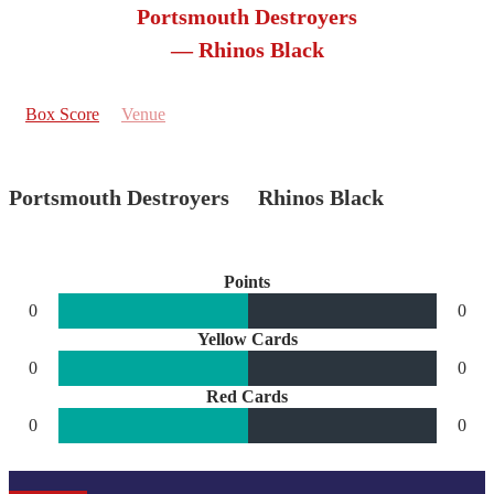
Portsmouth Destroyers
— Rhinos Black
Box Score
Venue
Portsmouth Destroyers
Rhinos Black
Points
0
0
Yellow Cards
0
0
Red Cards
0
0