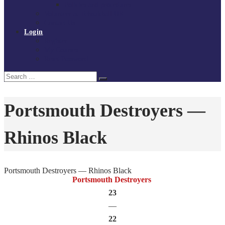
Policies and procedures
Volunteer at Tchoukball UK
Contact Us
Login
Register
My Courses
Reset Password
Search
Search
for:
Portsmouth Destroyers —
Rhinos Black
Portsmouth Destroyers — Rhinos Black
Portsmouth Destroyers
23
—
22