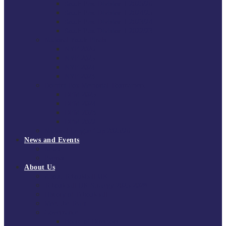
South East Division 1 2025/26
South East Division 1 2024/25
South East Division 1 2023/24
South East Division 1 2022/23
National Youth Finals
NYF 2026
NYF 2025
NYF 2024
NYF 2023
Domini Fox Memorial Tournament
DFM 2025
DFM 2024
DFM 2023
DFM 2022
National League Cup 2025/26
News and Events
News
Events
About Us
About Tchoukball UK
Tchoukball UK Strategy 2025-2028
History of Tchoukball
Meet the Team
Governance
Board of Directors