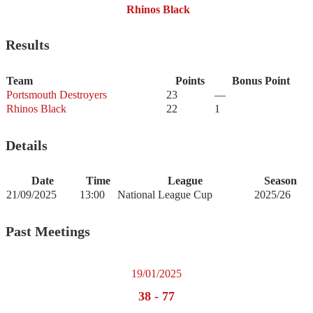
Rhinos Black
Results
Team
Points
Bonus Point
Portsmouth Destroyers
23
—
Rhinos Black
22
1
Details
Date
Time
League
Season
21/09/2025
13:00
National League Cup
2025/26
Past Meetings
19/01/2025
38
-
77