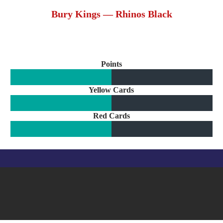
Bury Kings — Rhinos Black
Points
Yellow Cards
Red Cards