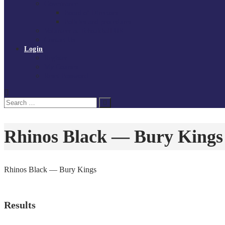
Governance
Board of Directors
Policies and procedures
Volunteer at Tchoukball UK
Contact Us
Login
Register
My Courses
Reset Password
Search
Search
for:
Rhinos Black — Bury Kings
Rhinos Black — Bury Kings
Results