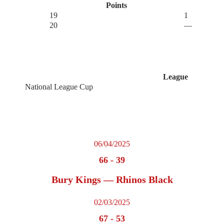
Points
19
1
20
—
League
National League Cup
06/04/2025
66
-
39
Bury Kings — Rhinos Black
02/03/2025
67
-
53