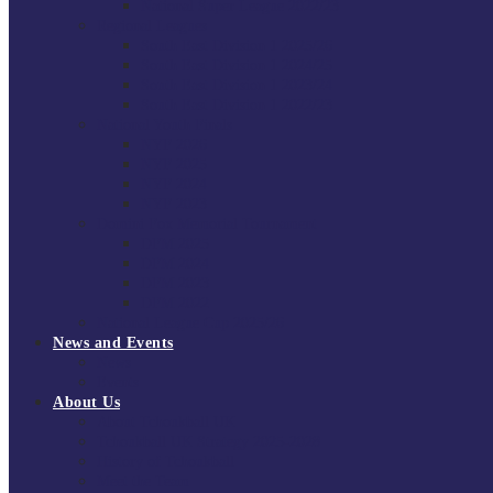
National Super League 2022/23
Regional Leagues
South East Division 1 2025/26
South East Division 1 2024/25
South East Division 1 2023/24
South East Division 1 2022/23
National Youth Finals
NYF 2026
NYF 2025
NYF 2024
NYF 2023
Domini Fox Memorial Tournament
DFM 2025
DFM 2024
DFM 2023
DFM 2022
National League Cup 2025/26
News and Events
News
Events
About Us
About Tchoukball UK
Tchoukball UK Strategy 2025-2028
History of Tchoukball
Meet the Team