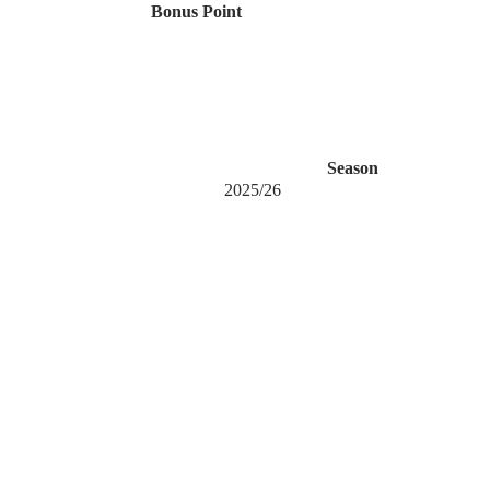
Bonus Point
Season
2025/26