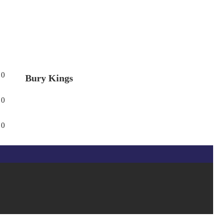
0
Bury Kings
0
0