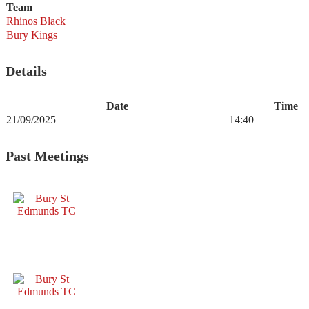
Team
Rhinos Black
Bury Kings
Details
Date
Time
21/09/2025
14:40
Past Meetings