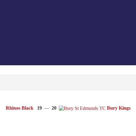
Rhinos Black
19
—
20
Bury Kings