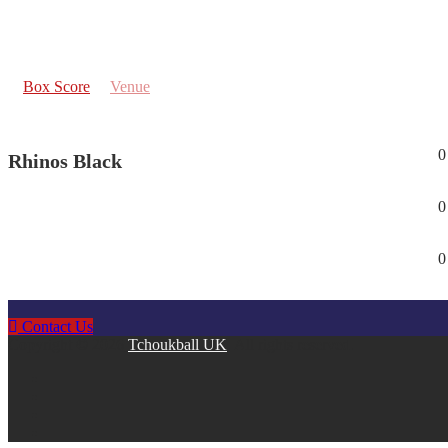
Box Score
Venue
0
Rhinos Black
0
0
Contact Us
Copyright © 2026
Tchoukball UK
. All rights reserved.
facebook
instagram
twitter
linkedin