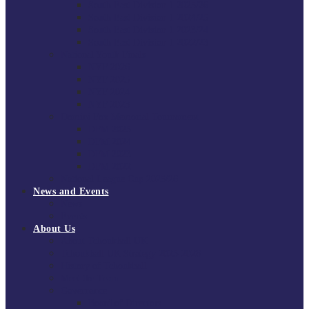
South East Division 1 2025/26
South East Division 1 2024/25
South East Division 1 2023/24
South East Division 1 2022/23
National Youth Finals
NYF 2026
NYF 2025
NYF 2024
NYF 2023
Domini Fox Memorial Tournament
DFM 2025
DFM 2024
DFM 2023
DFM 2022
National League Cup 2025/26
News and Events
News
Events
About Us
About Tchoukball UK
Tchoukball UK Strategy 2025-2028
History of Tchoukball
Meet the Team
Governance
Board of Directors