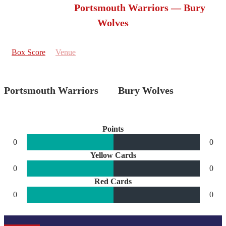
Portsmouth Warriors — Bury
Wolves
Box Score
Venue
Portsmouth Warriors
Bury Wolves
Points
0
0
Yellow Cards
0
0
Red Cards
0
0