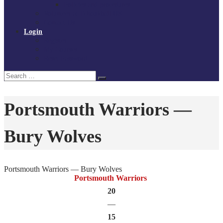
Policies and procedures
Volunteer at Tchoukball UK
Contact Us
Login
Register
My Courses
Reset Password
Search
Search
for:
Portsmouth Warriors —
Bury Wolves
Portsmouth Warriors — Bury Wolves
Portsmouth Warriors
20
—
15