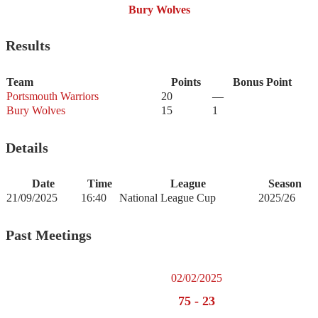
Bury Wolves
Results
Team
Points
Bonus Point
Portsmouth Warriors
20
—
Bury Wolves
15
1
Details
Date
Time
League
Season
21/09/2025
16:40
National League Cup
2025/26
Past Meetings
02/02/2025
75
-
23