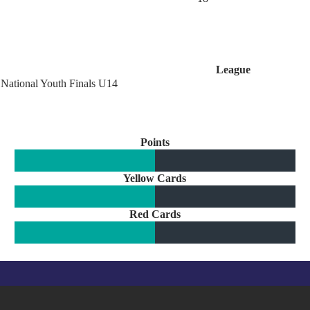
League
National Youth Finals U14
Points
Yellow Cards
Red Cards