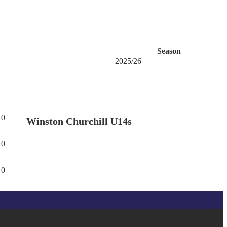
Season
2025/26
0
Winston Churchill U14s
0
0