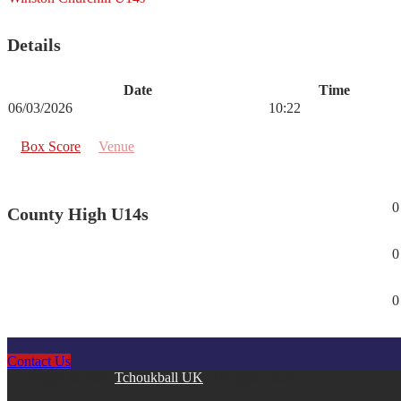
Details
Date
Time
06/03/2026
10:22
Box Score
Venue
0
County High U14s
0
0
Contact Us
Copyright © 2026
Tchoukball UK
. All rights reserved.