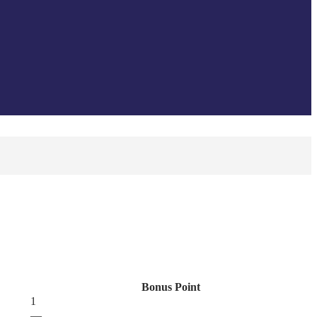
Bonus Point
1
—