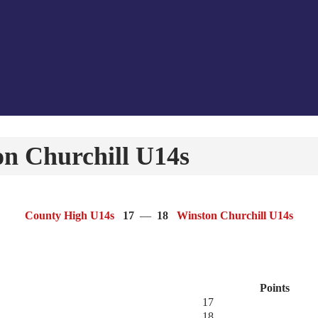
n Churchill U14s
County High U14s
17
—
18
Winston Churchill U14s
Points
17
18