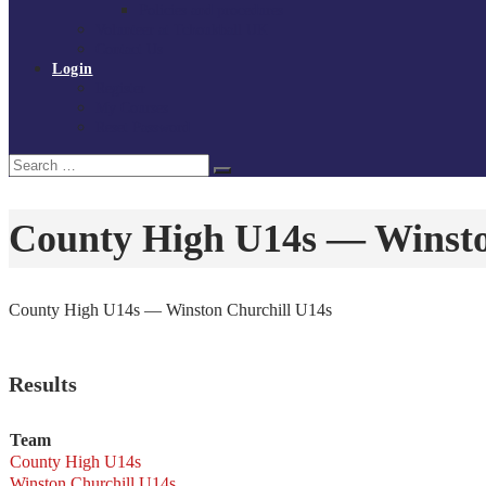
Policies and procedures
Volunteer at Tchoukball UK
Contact Us
Login
Register
My Courses
Reset Password
Search
Search
for:
County High U14s — Winsto
County High U14s — Winston Churchill U14s
Results
Team
County High U14s
Winston Churchill U14s