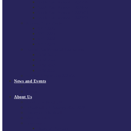
South East Division 1 2025/26
South East Division 1 2024/25
South East Division 1 2023/24
South East Division 1 2022/23
National Youth Finals
NYF 2026
NYF 2025
NYF 2024
NYF 2023
Domini Fox Memorial Tournament
DFM 2025
DFM 2024
DFM 2023
DFM 2022
National League Cup 2025/26
News and Events
News
Events
About Us
About Tchoukball UK
Tchoukball UK Strategy 2025-2028
History of Tchoukball
Meet the Team
Governance
Board of Directors