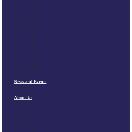
South East Division 1 2025/26
South East Division 1 2024/25
South East Division 1 2023/24
South East Division 1 2022/23
National Youth Finals
NYF 2026
NYF 2025
NYF 2024
NYF 2023
Domini Fox Memorial Tournament
DFM 2025
DFM 2024
DFM 2023
DFM 2022
National League Cup 2025/26
News and Events
News
Events
About Us
About Tchoukball UK
Tchoukball UK Strategy 2025-2028
History of Tchoukball
Meet the Team
Governance
Board of Directors