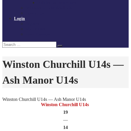
Policies and procedures
Volunteer at Tchoukball UK
Contact Us
Login
Register
My Courses
Reset Password
Search
Search
for:
Winston Churchill U14s —
Ash Manor U14s
Winston Churchill U14s — Ash Manor U14s
Winston Churchill U14s
19
—
14