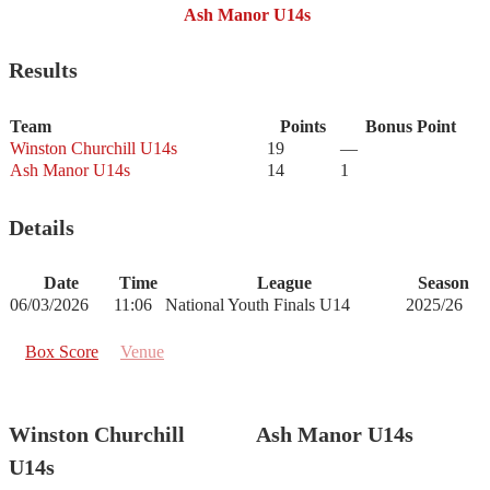
Ash Manor U14s
Results
Team
Points
Bonus Point
Winston Churchill U14s
19
—
Ash Manor U14s
14
1
Details
Date
Time
League
Season
06/03/2026
11:06
National Youth Finals U14
2025/26
Box Score
Venue
Winston Churchill
Ash Manor U14s
U14s