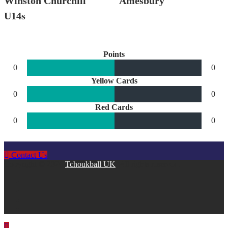
Winston Churchill
Amesbury
U14s
Points
0
0
Yellow Cards
0
0
Red Cards
0
0
Contact Us
Copyright © 2026
Tchoukball UK
. All rights reserved.
facebook
instagram
twitter
linkedin