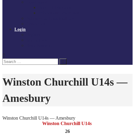
Governance
Board of Directors
Policies and procedures
Volunteer at Tchoukball UK
Contact Us
Login
Register
My Courses
Reset Password
Search
Search
for:
Winston Churchill U14s —
Amesbury
Winston Churchill U14s — Amesbury
Winston Churchill U14s
26