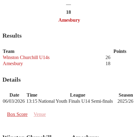
—
18
Amesbury
Results
Team
Points
Winston Churchill U14s
26
Amesbury
18
Details
Date
Time
League
Season
06/03/2026
13:15
National Youth Finals U14 Semi-finals
2025/26
Box Score
Venue