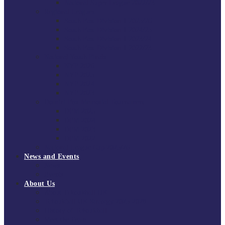
National Super League 2022/23
Regional Leagues
South East Division 1 2025/26
South East Division 1 2024/25
South East Division 1 2023/24
South East Division 1 2022/23
National Youth Finals
NYF 2026
NYF 2025
NYF 2024
NYF 2023
Domini Fox Memorial Tournament
DFM 2025
DFM 2024
DFM 2023
DFM 2022
National League Cup 2025/26
News and Events
News
Events
About Us
About Tchoukball UK
Tchoukball UK Strategy 2025-2028
History of Tchoukball
Meet the Team