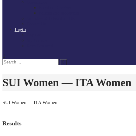
Governance
Board of Directors
Policies and procedures
Volunteer at Tchoukball UK
Contact Us
Login
Register
My Courses
Reset Password
Search
Search
for:
SUI Women — ITA Women
SUI Women — ITA Women
Results