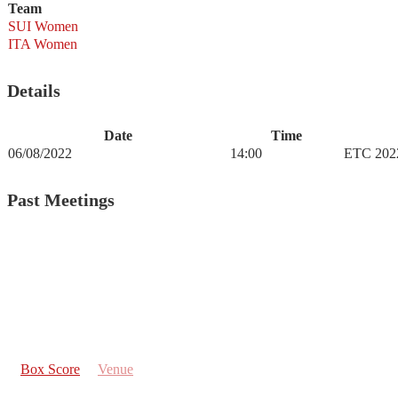
Team
SUI Women
ITA Women
Details
Date
Time
06/08/2022
14:00
ETC 202
Past Meetings
Box Score
Venue