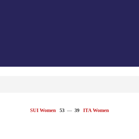
SUI Women
53
—
39
ITA Women