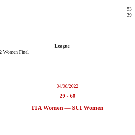
53
39
League
2 Women Final
04/08/2022
29
-
60
ITA Women — SUI Women