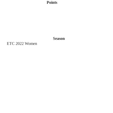
Points
Season
ETC 2022 Women