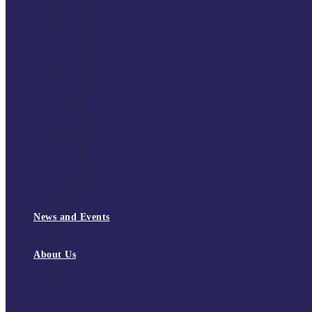
National Super League 2022/23
Regional Leagues
South East Division 1 2025/26
South East Division 1 2024/25
South East Division 1 2023/24
South East Division 1 2022/23
National Youth Finals
NYF 2026
NYF 2025
NYF 2024
NYF 2023
Domini Fox Memorial Tournament
DFM 2025
DFM 2024
DFM 2023
DFM 2022
National League Cup 2025/26
News and Events
News
Events
About Us
About Tchoukball UK
Tchoukball UK Strategy 2025-2028
History of Tchoukball
Meet the Team