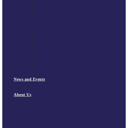
South East Division 1 2025/26
South East Division 1 2024/25
South East Division 1 2023/24
South East Division 1 2022/23
National Youth Finals
NYF 2026
NYF 2025
NYF 2024
NYF 2023
Domini Fox Memorial Tournament
DFM 2025
DFM 2024
DFM 2023
DFM 2022
National League Cup 2025/26
News and Events
News
Events
About Us
About Tchoukball UK
Tchoukball UK Strategy 2025-2028
History of Tchoukball
Meet the Team
Governance
Board of Directors