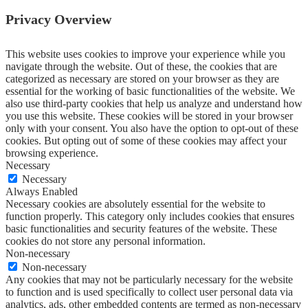
Privacy Overview
This website uses cookies to improve your experience while you
navigate through the website. Out of these, the cookies that are
categorized as necessary are stored on your browser as they are
essential for the working of basic functionalities of the website. We
also use third-party cookies that help us analyze and understand how
you use this website. These cookies will be stored in your browser
only with your consent. You also have the option to opt-out of these
cookies. But opting out of some of these cookies may affect your
browsing experience.
Necessary
Necessary
Always Enabled
Necessary cookies are absolutely essential for the website to
function properly. This category only includes cookies that ensures
basic functionalities and security features of the website. These
cookies do not store any personal information.
Non-necessary
Non-necessary
Any cookies that may not be particularly necessary for the website
to function and is used specifically to collect user personal data via
analytics, ads, other embedded contents are termed as non-necessary