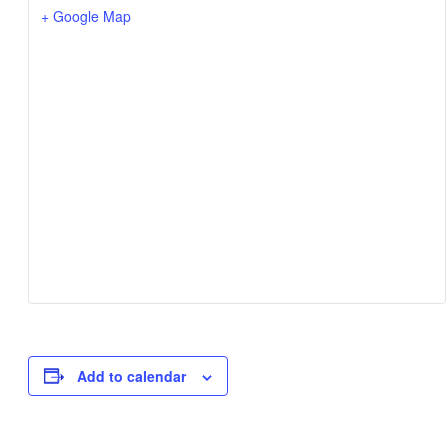
+ Google Map
Add to calendar