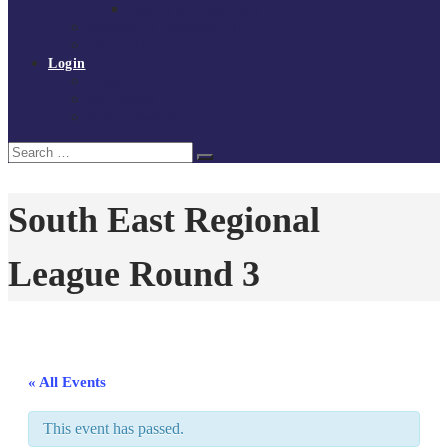
Policies and procedures
Volunteer at Tchoukball UK
Contact Us
Login
Register
My Courses
Reset Password
Search
Search
for:
South East Regional
League Round 3
« All Events
This event has passed.