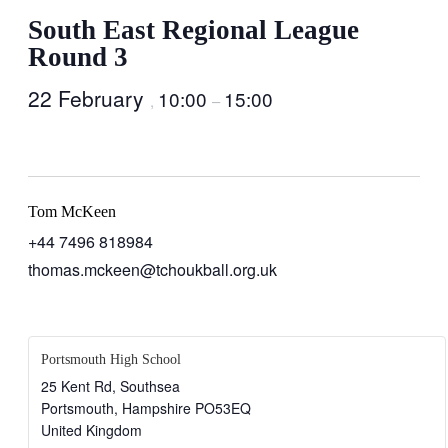
South East Regional League
Round 3
22 February
10:00
15:00
,
–
Tom McKeen
+44 7496 818984
thomas.mckeen@tchoukball.org.uk
Portsmouth High School
25 Kent Rd, Southsea
Portsmouth
,
Hampshire
PO53EQ
United Kingdom