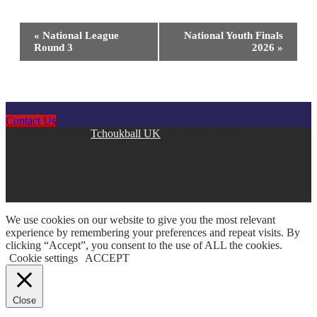
Event
«
National League
National Youth Finals
Round 3
2026
»
Navigation
Contact Us
Copyright © 2026
Tchoukball UK
. All rights reserved.
facebook
instagram
twitter
linkedin
We use cookies on our website to give you the most relevant
experience by remembering your preferences and repeat visits. By
clicking “Accept”, you consent to the use of ALL the cookies.
Cookie settings
ACCEPT
Close