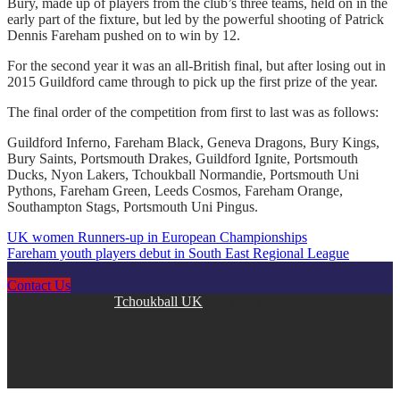
Bury, made up of players from the club’s three teams, held on in the
early part of the fixture, but led by the powerful shooting of Patrick
Dennis Fareham pushed on to win by 12.
For the second year it was an all-British final, but after losing out in
2015 Guildford came through to pick up the first prize of the year.
The final order of the competition from first to last was as follows:
Guildford Inferno, Fareham Black, Geneva Dragons, Bury Kings,
Bury Saints, Portsmouth Drakes, Guildford Ignite, Portsmouth
Ducks, Nyon Lakers, Tchoukball Normandie, Portsmouth Uni
Pythons, Fareham Green, Leeds Cosmos, Fareham Orange,
Southampton Stags, Portsmouth Uni Pingus.
UK women Runners-up in European Championships
Post
Fareham youth players debut in South East Regional League
navigation
Contact Us
Copyright © 2026
Tchoukball UK
. All rights reserved.
facebook
instagram
twitter
linkedin