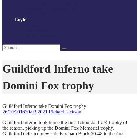
Policies and procedures
Volunteer at Tchoukball UK
Contact Us
Login
Register
My Courses
Reset Password
Search
Search
for:
Guildford Inferno take
Domini Fox trophy
Guildford Inferno take Domini Fox trophy
26/10/2016
30/03/2021
Richard Jackson
Guildford Inferno took home the first Tchoukball UK trophy of
the season, picking up the Domini Fox Memorial trophy.
Guildford defeated new side Fareham Black 50-48 in the final.