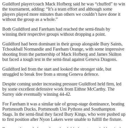
Guildford player/coach Mack Hofberg said he was “chuffed” to win
the tournament, adding: “It’s a team effort and although some
players played more minutes than others we couldn’t have done it
without the group as a whole.”
Both Guildford and Fareham had reached the semi-finals by
winning their respective groups without dropping a point.
Guildford had been dominant in their group alongside Bury Saints,
Tchoukball Normandie and Fareham Orange, with some impressive
shooting from the partnership of Mack Hofberg and James Skilton
but faced a tough test in the semi-final against Geneva Dragons.
Guildford led from the start and looked the stronger side, but
struggled to break free from a strong Geneva defence.
Despite coming under increasing pressure Guildford held firm, led
by some excellent defensive work from Eithne McCarthy. The
Surrey side eventually winning 44-42.
For Fareham it was a similar tale of group-stage dominance, beating
Portsmouth Ducks, Portsmouth Uni Pythons and Southampton
Stags. In the semi-final they faced Bury Kings, who were pushed up
to first position after Nyon Lakers were unable to fulfill the fixture.