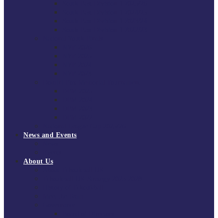
South East Division 1 2025/26
South East Division 1 2024/25
South East Division 1 2023/24
South East Division 1 2022/23
National Youth Finals
NYF 2026
NYF 2025
NYF 2024
NYF 2023
Domini Fox Memorial Tournament
DFM 2025
DFM 2024
DFM 2023
DFM 2022
National League Cup 2025/26
News and Events
News
Events
About Us
About Tchoukball UK
Tchoukball UK Strategy 2025-2028
History of Tchoukball
Meet the Team
Governance
Board of Directors