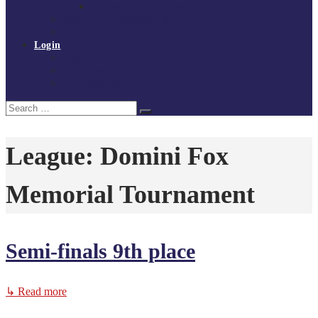
Policies and procedures
Volunteer at Tchoukball UK
Contact Us
Login
Register
My Courses
Reset Password
Search
Search
for:
League:
Domini Fox
Memorial Tournament
Semi-finals 9th place
↳ Read more