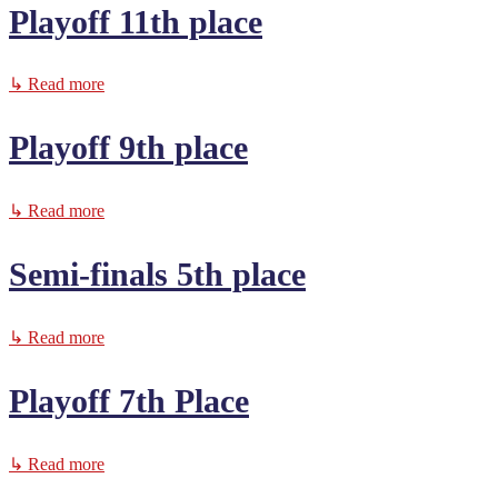
Playoff 11th place
↳ Read more
Playoff 9th place
↳ Read more
Semi-finals 5th place
↳ Read more
Playoff 7th Place
↳ Read more