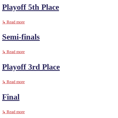
Playoff 5th Place
↳ Read more
Semi-finals
↳ Read more
Playoff 3rd Place
↳ Read more
Final
↳ Read more