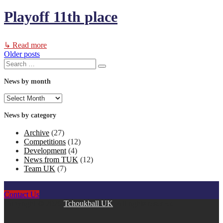
Playoff 11th place
↳ Read more
Older posts
Posts
Search
Search
for:
navigation
News by month
News
by
month
News by category
Archive
(27)
Competitions
(12)
Development
(4)
News from TUK
(12)
Team UK
(7)
Contact Us
Copyright © 2026
Tchoukball UK
. All rights reserved.
facebook