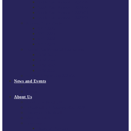
South East Division 1 2025/26
South East Division 1 2024/25
South East Division 1 2023/24
South East Division 1 2022/23
National Youth Finals
NYF 2026
NYF 2025
NYF 2024
NYF 2023
Domini Fox Memorial Tournament
DFM 2025
DFM 2024
DFM 2023
DFM 2022
National League Cup 2025/26
News and Events
News
Events
About Us
About Tchoukball UK
Tchoukball UK Strategy 2025-2028
History of Tchoukball
Meet the Team
Governance
Board of Directors