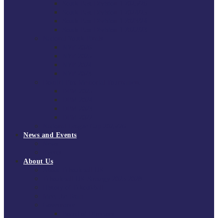
South East Division 1 2025/26
South East Division 1 2024/25
South East Division 1 2023/24
South East Division 1 2022/23
National Youth Finals
NYF 2026
NYF 2025
NYF 2024
NYF 2023
Domini Fox Memorial Tournament
DFM 2025
DFM 2024
DFM 2023
DFM 2022
National League Cup 2025/26
News and Events
News
Events
About Us
About Tchoukball UK
Tchoukball UK Strategy 2025-2028
History of Tchoukball
Meet the Team
Governance
Board of Directors