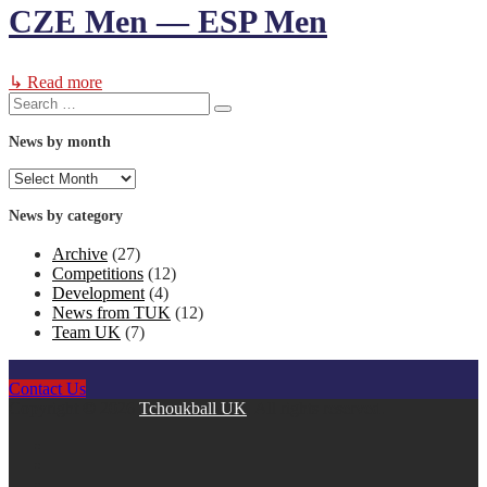
CZE Men — ESP Men
↳ Read more
Search
Search
for:
News by month
News
by
month
News by category
Archive
(27)
Competitions
(12)
Development
(4)
News from TUK
(12)
Team UK
(7)
Contact Us
Copyright © 2026
Tchoukball UK
. All rights reserved.
facebook
instagram
twitter