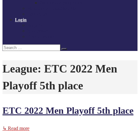
Policies and procedures
Volunteer at Tchoukball UK
Contact Us
Login
Register
My Courses
Reset Password
Search
Search
for:
League:
ETC 2022 Men
Playoff 5th place
ETC 2022 Men Playoff 5th place
↳ Read more