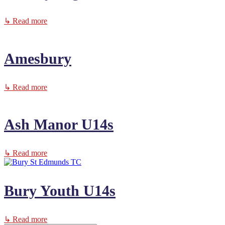
↳ Read more
Amesbury
↳ Read more
Ash Manor U14s
↳ Read more
Bury Youth U14s
↳ Read more