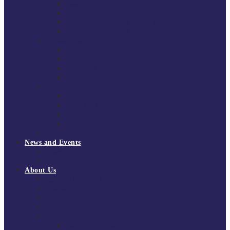
South East Division 1 2025/26
South East Division 1 2024/25
South East Division 1 2023/24
South East Division 1 2022/23
National Youth Finals
NYF 2026
NYF 2025
NYF 2024
NYF 2023
Domini Fox Memorial Tournament
DFM 2025
DFM 2024
DFM 2023
DFM 2022
National League Cup 2025/26
News and Events
News
Events
About Us
About Tchoukball UK
Tchoukball UK Strategy 2025-2028
History of Tchoukball
Meet the Team
Governance
Board of Directors