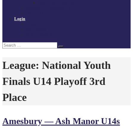
Policies and procedures
Volunteer at Tchoukball UK
Contact Us
Login
Register
My Courses
Reset Password
Search
Search
for:
League:
National Youth
Finals U14 Playoff 3rd
Place
Amesbury — Ash Manor U14s