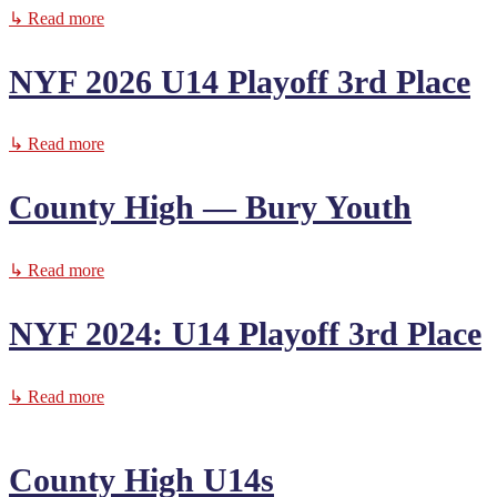
↳ Read more
NYF 2026 U14 Playoff 3rd Place
↳ Read more
County High — Bury Youth
↳ Read more
NYF 2024: U14 Playoff 3rd Place
↳ Read more
County High U14s