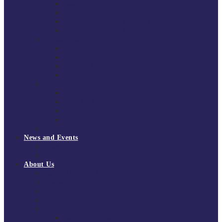
South East Division 1 2025/26
South East Division 1 2024/25
South East Division 1 2023/24
South East Division 1 2022/23
National Youth Finals
NYF 2026
NYF 2025
NYF 2024
NYF 2023
Domini Fox Memorial Tournament
DFM 2025
DFM 2024
DFM 2023
DFM 2022
National League Cup 2025/26
News and Events
News
Events
About Us
About Tchoukball UK
Tchoukball UK Strategy 2025-2028
History of Tchoukball
Meet the Team
Governance
Board of Directors