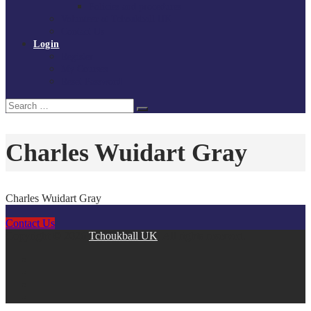
Policies and procedures
Volunteer at Tchoukball UK
Contact Us
Login
Register
My Courses
Reset Password
Search
Search
for:
Charles Wuidart Gray
Charles Wuidart Gray
Contact Us
Copyright © 2026
Tchoukball UK
. All rights reserved.
facebook
instagram
twitter
linkedin