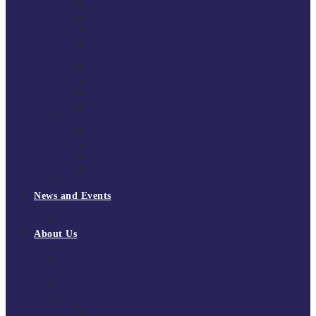
South East Division 1 2025/26
South East Division 1 2024/25
South East Division 1 2023/24
South East Division 1 2022/23
National Youth Finals
NYF 2026
NYF 2025
NYF 2024
NYF 2023
Domini Fox Memorial Tournament
DFM 2025
DFM 2024
DFM 2023
DFM 2022
National League Cup 2025/26
News and Events
News
Events
About Us
About Tchoukball UK
Tchoukball UK Strategy 2025-2028
History of Tchoukball
Meet the Team
Governance
Board of Directors