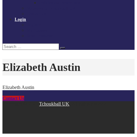
Policies and procedures
Volunteer at Tchoukball UK
Contact Us
Login
Register
My Courses
Reset Password
Search
Search
for:
Elizabeth Austin
Elizabeth Austin
Contact Us
Copyright © 2026
Tchoukball UK
. All rights reserved.
facebook
instagram
twitter
linkedin