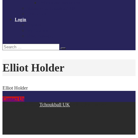
Policies and procedures
Volunteer at Tchoukball UK
Contact Us
Login
Register
My Courses
Reset Password
Search
Search
for:
Elliot Holder
Elliot Holder
Contact Us
Copyright © 2026
Tchoukball UK
. All rights reserved.
facebook
instagram
twitter
linkedin