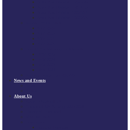
South East Division 1 2025/26
South East Division 1 2024/25
South East Division 1 2023/24
South East Division 1 2022/23
National Youth Finals
NYF 2026
NYF 2025
NYF 2024
NYF 2023
Domini Fox Memorial Tournament
DFM 2025
DFM 2024
DFM 2023
DFM 2022
National League Cup 2025/26
News and Events
News
Events
About Us
About Tchoukball UK
Tchoukball UK Strategy 2025-2028
History of Tchoukball
Meet the Team
Governance
Board of Directors