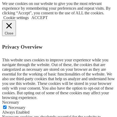
We use cookies on our website to give you the most relevant
experience by remembering your preferences and repeat visits. By
clicking “Accept”, you consent to the use of ALL the cookies.
Cookie settings
ACCEPT
Close
Privacy Overview
This website uses cookies to improve your experience while you
navigate through the website. Out of these, the cookies that are
categorized as necessary are stored on your browser as they are
essential for the working of basic functionalities of the website. We
also use third-party cookies that help us analyze and understand how
you use this website. These cookies will be stored in your browser
only with your consent. You also have the option to opt-out of these
cookies. But opting out of some of these cookies may affect your
browsing experience.
Necessary
Necessary
Always Enabled
Necessary cookies are absolutely essential for the website to