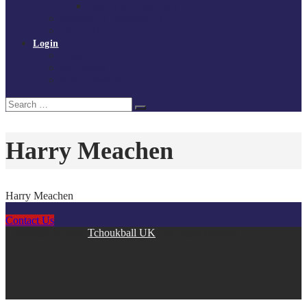
Policies and procedures
Volunteer at Tchoukball UK
Contact Us
Login
Register
My Courses
Reset Password
Search
Search
for:
Harry Meachen
Harry Meachen
Contact Us
Copyright © 2026
Tchoukball UK
. All rights reserved.
facebook
instagram
twitter
linkedin