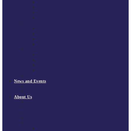
South East Division 1 2025/26
South East Division 1 2024/25
South East Division 1 2023/24
South East Division 1 2022/23
National Youth Finals
NYF 2026
NYF 2025
NYF 2024
NYF 2023
Domini Fox Memorial Tournament
DFM 2025
DFM 2024
DFM 2023
DFM 2022
National League Cup 2025/26
News and Events
News
Events
About Us
About Tchoukball UK
Tchoukball UK Strategy 2025-2028
History of Tchoukball
Meet the Team
Governance
Board of Directors