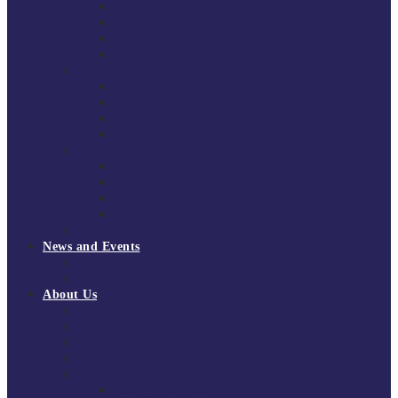
South East Division 1 2025/26
South East Division 1 2024/25
South East Division 1 2023/24
South East Division 1 2022/23
National Youth Finals
NYF 2026
NYF 2025
NYF 2024
NYF 2023
Domini Fox Memorial Tournament
DFM 2025
DFM 2024
DFM 2023
DFM 2022
National League Cup 2025/26
News and Events
News
Events
About Us
About Tchoukball UK
Tchoukball UK Strategy 2025-2028
History of Tchoukball
Meet the Team
Governance
Board of Directors