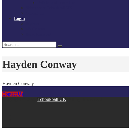
Policies and procedures
Volunteer at Tchoukball UK
Contact Us
Login
Register
My Courses
Reset Password
Search
Search
for:
Hayden Conway
Hayden Conway
Contact Us
Copyright © 2026
Tchoukball UK
. All rights reserved.
facebook
instagram
twitter
linkedin