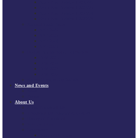
South East Division 1 2025/26
South East Division 1 2024/25
South East Division 1 2023/24
South East Division 1 2022/23
National Youth Finals
NYF 2026
NYF 2025
NYF 2024
NYF 2023
Domini Fox Memorial Tournament
DFM 2025
DFM 2024
DFM 2023
DFM 2022
National League Cup 2025/26
News and Events
News
Events
About Us
About Tchoukball UK
Tchoukball UK Strategy 2025-2028
History of Tchoukball
Meet the Team
Governance
Board of Directors