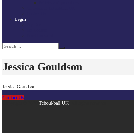
Policies and procedures
Volunteer at Tchoukball UK
Contact Us
Login
Register
My Courses
Reset Password
Search
Search
for:
Jessica Gouldson
Jessica Gouldson
Contact Us
Copyright © 2026
Tchoukball UK
. All rights reserved.
facebook
instagram
twitter
linkedin