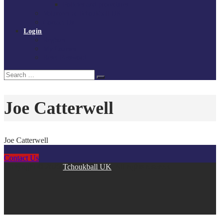
Policies and procedures
Volunteer at Tchoukball UK
Contact Us
Login
Register
My Courses
Reset Password
Search
Search
for:
Joe Catterwell
Joe Catterwell
Contact Us
Copyright © 2026
Tchoukball UK
. All rights reserved.
facebook
instagram
twitter
linkedin