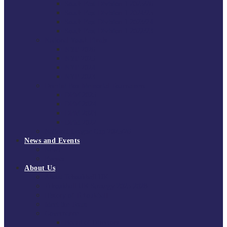
South East Division 1 2025/26
South East Division 1 2024/25
South East Division 1 2023/24
South East Division 1 2022/23
National Youth Finals
NYF 2026
NYF 2025
NYF 2024
NYF 2023
Domini Fox Memorial Tournament
DFM 2025
DFM 2024
DFM 2023
DFM 2022
National League Cup 2025/26
News and Events
News
Events
About Us
About Tchoukball UK
Tchoukball UK Strategy 2025-2028
History of Tchoukball
Meet the Team
Governance
Board of Directors