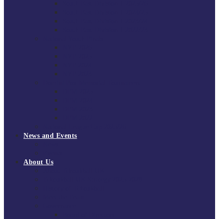
South East Division 1 2025/26
South East Division 1 2024/25
South East Division 1 2023/24
South East Division 1 2022/23
National Youth Finals
NYF 2026
NYF 2025
NYF 2024
NYF 2023
Domini Fox Memorial Tournament
DFM 2025
DFM 2024
DFM 2023
DFM 2022
National League Cup 2025/26
News and Events
News
Events
About Us
About Tchoukball UK
Tchoukball UK Strategy 2025-2028
History of Tchoukball
Meet the Team
Governance
Board of Directors