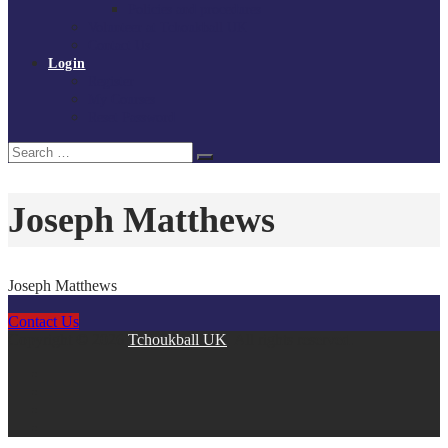
Policies and procedures
Volunteer at Tchoukball UK
Contact Us
Login
Register
My Courses
Reset Password
Search
Search
for:
Joseph Matthews
Joseph Matthews
Contact Us
Copyright © 2026
Tchoukball UK
. All rights reserved.
facebook
instagram
twitter
linkedin