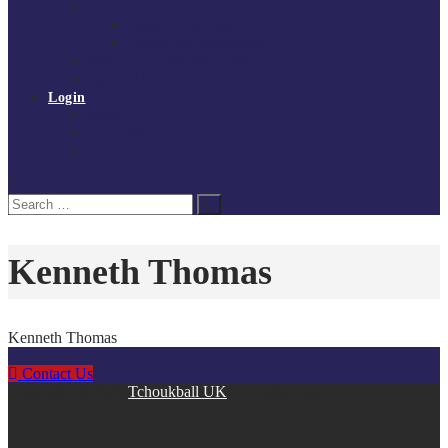
Governance
Board of Directors
Policies and procedures
Volunteer at Tchoukball UK
Contact Us
Login
Register
My Courses
Reset Password
Search
Search
for:
Kenneth Thomas
Kenneth Thomas
Contact Us
Copyright © 2026
Tchoukball UK
. All rights reserved.
facebook
instagram