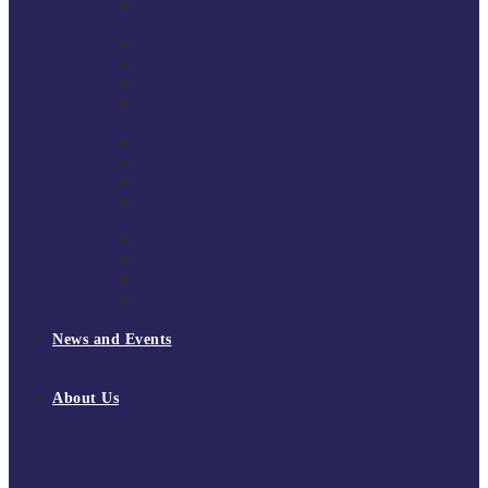
National Super League 2022/23
Regional Leagues
South East Division 1 2025/26
South East Division 1 2024/25
South East Division 1 2023/24
South East Division 1 2022/23
National Youth Finals
NYF 2026
NYF 2025
NYF 2024
NYF 2023
Domini Fox Memorial Tournament
DFM 2025
DFM 2024
DFM 2023
DFM 2022
National League Cup 2025/26
News and Events
News
Events
About Us
About Tchoukball UK
Tchoukball UK Strategy 2025-2028
History of Tchoukball
Meet the Team