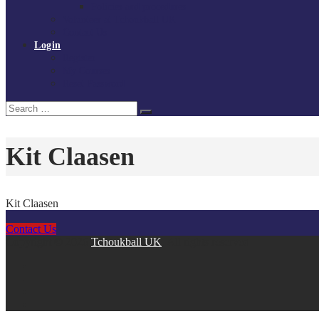
Policies and procedures
Volunteer at Tchoukball UK
Contact Us
Login
Register
My Courses
Reset Password
Search
Search
for:
Kit Claasen
Kit Claasen
Contact Us
Copyright © 2026
Tchoukball UK
. All rights reserved.
facebook
instagram
twitter
linkedin