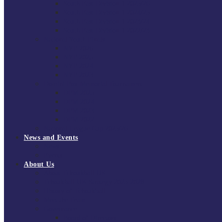
South East Division 1 2025/26
South East Division 1 2024/25
South East Division 1 2023/24
South East Division 1 2022/23
National Youth Finals
NYF 2026
NYF 2025
NYF 2024
NYF 2023
Domini Fox Memorial Tournament
DFM 2025
DFM 2024
DFM 2023
DFM 2022
National League Cup 2025/26
News and Events
News
Events
About Us
About Tchoukball UK
Tchoukball UK Strategy 2025-2028
History of Tchoukball
Meet the Team
Governance
Board of Directors