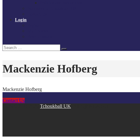
Policies and procedures
Volunteer at Tchoukball UK
Contact Us
Login
Register
My Courses
Reset Password
Search
Search
for:
Mackenzie Hofberg
Mackenzie Hofberg
Contact Us
Copyright © 2026
Tchoukball UK
. All rights reserved.
facebook
instagram
twitter
linkedin