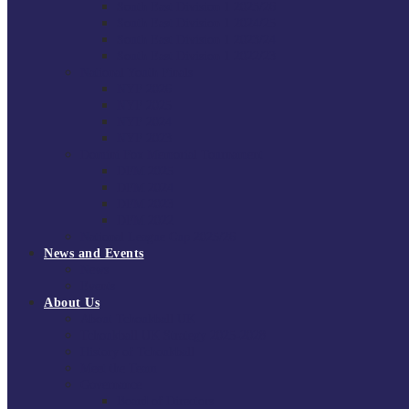
South East Division 1 2025/26
South East Division 1 2024/25
South East Division 1 2023/24
South East Division 1 2022/23
National Youth Finals
NYF 2026
NYF 2025
NYF 2024
NYF 2023
Domini Fox Memorial Tournament
DFM 2025
DFM 2024
DFM 2023
DFM 2022
National League Cup 2025/26
News and Events
News
Events
About Us
About Tchoukball UK
Tchoukball UK Strategy 2025-2028
History of Tchoukball
Meet the Team
Governance
Board of Directors