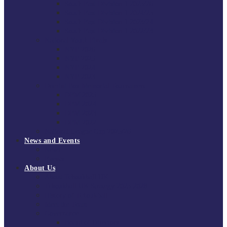
South East Division 1 2025/26
South East Division 1 2024/25
South East Division 1 2023/24
South East Division 1 2022/23
National Youth Finals
NYF 2026
NYF 2025
NYF 2024
NYF 2023
Domini Fox Memorial Tournament
DFM 2025
DFM 2024
DFM 2023
DFM 2022
National League Cup 2025/26
News and Events
News
Events
About Us
About Tchoukball UK
Tchoukball UK Strategy 2025-2028
History of Tchoukball
Meet the Team
Governance
Board of Directors