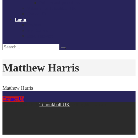
Policies and procedures
Volunteer at Tchoukball UK
Contact Us
Login
Register
My Courses
Reset Password
Search
Search
for:
Matthew Harris
Matthew Harris
Contact Us
Copyright © 2026
Tchoukball UK
. All rights reserved.
facebook
instagram
twitter
linkedin