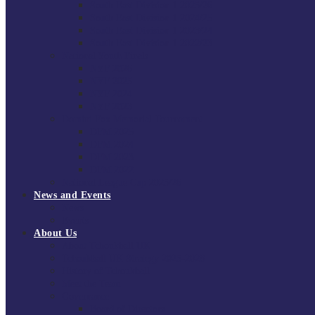
South East Division 1 2025/26
South East Division 1 2024/25
South East Division 1 2023/24
South East Division 1 2022/23
National Youth Finals
NYF 2026
NYF 2025
NYF 2024
NYF 2023
Domini Fox Memorial Tournament
DFM 2025
DFM 2024
DFM 2023
DFM 2022
National League Cup 2025/26
News and Events
News
Events
About Us
About Tchoukball UK
Tchoukball UK Strategy 2025-2028
History of Tchoukball
Meet the Team
Governance
Board of Directors