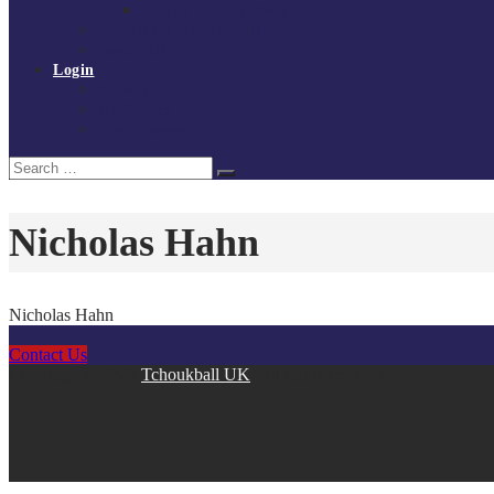
Policies and procedures
Volunteer at Tchoukball UK
Contact Us
Login
Register
My Courses
Reset Password
Search
Search
for:
Nicholas Hahn
Nicholas Hahn
Contact Us
Copyright © 2026
Tchoukball UK
. All rights reserved.
facebook
instagram
twitter
linkedin