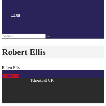
Policies and procedures
Volunteer at Tchoukball UK
Contact Us
Login
Register
My Courses
Reset Password
Search
Search
for:
Robert Ellis
Robert Ellis
Contact Us
Copyright © 2026
Tchoukball UK
. All rights reserved.
facebook
instagram
twitter
linkedin