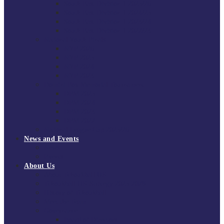
South East Division 1 2025/26
South East Division 1 2024/25
South East Division 1 2023/24
South East Division 1 2022/23
National Youth Finals
NYF 2026
NYF 2025
NYF 2024
NYF 2023
Domini Fox Memorial Tournament
DFM 2025
DFM 2024
DFM 2023
DFM 2022
National League Cup 2025/26
News and Events
News
Events
About Us
About Tchoukball UK
Tchoukball UK Strategy 2025-2028
History of Tchoukball
Meet the Team
Governance
Board of Directors