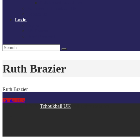
Policies and procedures
Volunteer at Tchoukball UK
Contact Us
Login
Register
My Courses
Reset Password
Search
Search
for:
Ruth Brazier
Ruth Brazier
Contact Us
Copyright © 2026
Tchoukball UK
. All rights reserved.
facebook
instagram
twitter
linkedin