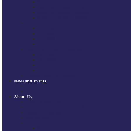
South East Division 1 2025/26
South East Division 1 2024/25
South East Division 1 2023/24
South East Division 1 2022/23
National Youth Finals
NYF 2026
NYF 2025
NYF 2024
NYF 2023
Domini Fox Memorial Tournament
DFM 2025
DFM 2024
DFM 2023
DFM 2022
National League Cup 2025/26
News and Events
News
Events
About Us
About Tchoukball UK
Tchoukball UK Strategy 2025-2028
History of Tchoukball
Meet the Team
Governance
Board of Directors