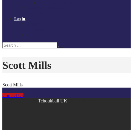
Policies and procedures
Volunteer at Tchoukball UK
Contact Us
Login
Register
My Courses
Reset Password
Search
Search
for:
Scott Mills
Scott Mills
Contact Us
Copyright © 2026
Tchoukball UK
. All rights reserved.
facebook
instagram
twitter
linkedin