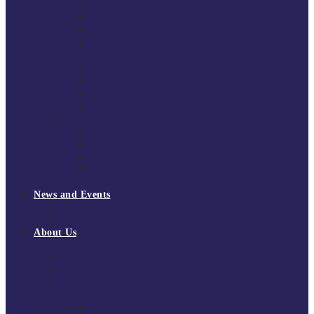
South East Division 1 2025/26
South East Division 1 2024/25
South East Division 1 2023/24
South East Division 1 2022/23
National Youth Finals
NYF 2026
NYF 2025
NYF 2024
NYF 2023
Domini Fox Memorial Tournament
DFM 2025
DFM 2024
DFM 2023
DFM 2022
National League Cup 2025/26
News and Events
News
Events
About Us
About Tchoukball UK
Tchoukball UK Strategy 2025-2028
History of Tchoukball
Meet the Team
Governance
Board of Directors