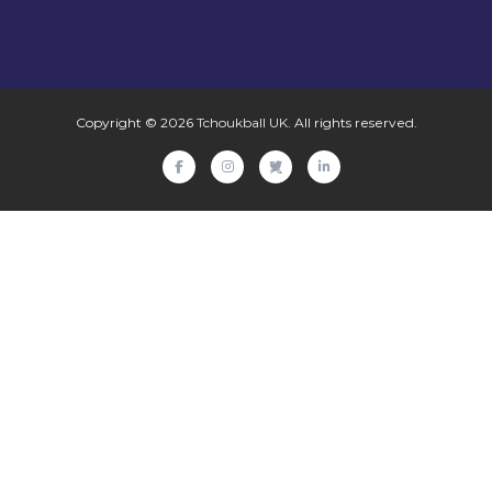
Copyright © 2026
Tchoukball UK
. All rights reserved.
facebook
instagram
twitter
linkedin