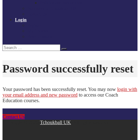
Policies and procedures
Volunteer at Tchoukball UK
Contact Us
Login
Register
My Courses
Reset Password
Search
Search
for:
Password successfully reset
Your password has been successfully reset. You may now
login with
your email address and new password
to access our Coach
Education courses.
Contact Us
Copyright © 2026
Tchoukball UK
. All rights reserved.
facebook
instagram