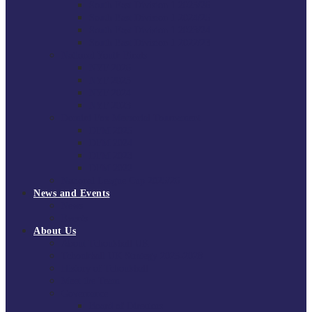
South East Division 1 2025/26
South East Division 1 2024/25
South East Division 1 2023/24
South East Division 1 2022/23
National Youth Finals
NYF 2026
NYF 2025
NYF 2024
NYF 2023
Domini Fox Memorial Tournament
DFM 2025
DFM 2024
DFM 2023
DFM 2022
National League Cup 2025/26
News and Events
News
Events
About Us
About Tchoukball UK
Tchoukball UK Strategy 2025-2028
History of Tchoukball
Meet the Team
Governance
Board of Directors