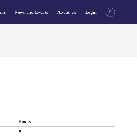
ons
News and Events
About Us
Login
Points
0