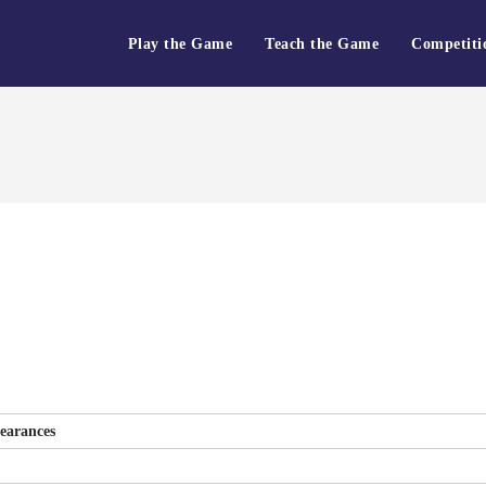
Play the Game
Teach the Game
Competiti
earances