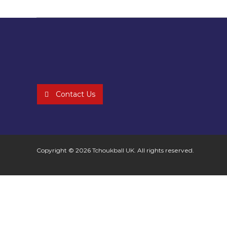
Contact Us
Copyright © 2026
Tchoukball UK
. All rights reserved.