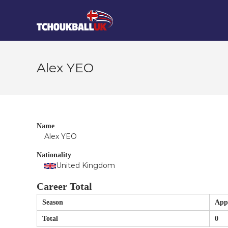
Skip
Tchoukball
to
UK
content
The
virtual
home
Alex YEO
of
tchoukball
in
the
UK
Name
Alex YEO
Nationality
United Kingdom
Career Total
Season
App
Total
0