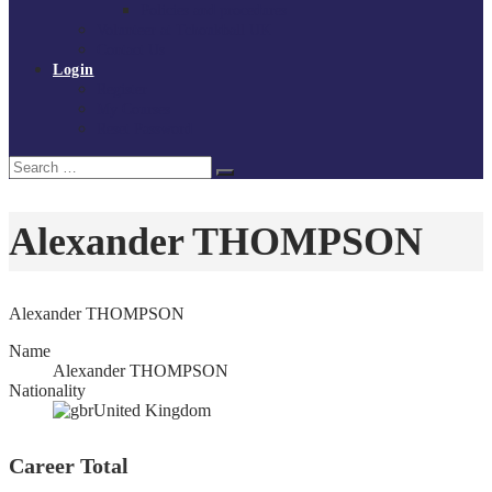
Policies and procedures
Volunteer at Tchoukball UK
Contact Us
Login
Register
My Courses
Reset Password
Search
Search
for:
Alexander THOMPSON
Alexander THOMPSON
Name
Alexander THOMPSON
Nationality
United Kingdom
Career Total