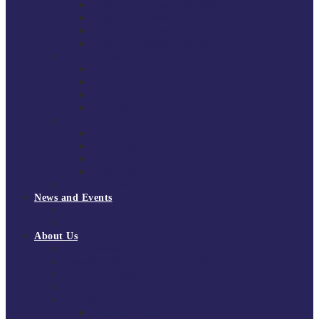
South East Division 1 2025/26
South East Division 1 2024/25
South East Division 1 2023/24
South East Division 1 2022/23
National Youth Finals
NYF 2026
NYF 2025
NYF 2024
NYF 2023
Domini Fox Memorial Tournament
DFM 2025
DFM 2024
DFM 2023
DFM 2022
National League Cup 2025/26
News and Events
News
Events
About Us
About Tchoukball UK
Tchoukball UK Strategy 2025-2028
History of Tchoukball
Meet the Team
Governance
Board of Directors