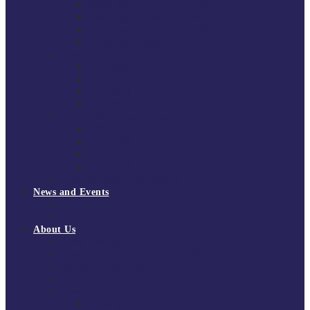
South East Division 1 2025/26
South East Division 1 2024/25
South East Division 1 2023/24
South East Division 1 2022/23
National Youth Finals
NYF 2026
NYF 2025
NYF 2024
NYF 2023
Domini Fox Memorial Tournament
DFM 2025
DFM 2024
DFM 2023
DFM 2022
National League Cup 2025/26
News and Events
News
Events
About Us
About Tchoukball UK
Tchoukball UK Strategy 2025-2028
History of Tchoukball
Meet the Team
Governance
Board of Directors