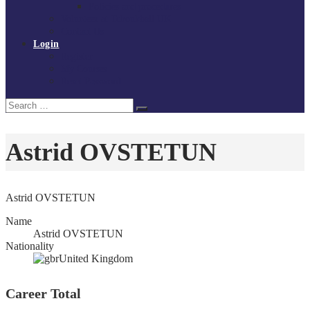
Policies and procedures
Volunteer at Tchoukball UK
Contact Us
Login
Register
My Courses
Reset Password
Search
Search
for:
Astrid OVSTETUN
Astrid OVSTETUN
Name
Astrid OVSTETUN
Nationality
United Kingdom
Career Total