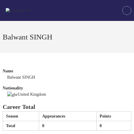
Skip
Tchoukball
to
UK
content
The
virtual
home
Balwant SINGH
of
tchoukball
in
the
UK
Name
Balwant SINGH
Nationality
United Kingdom
Career Total
Season
Appearances
Points
Total
0
0