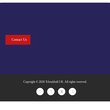
Contact Us
Copyright © 2026
Tchoukball UK
. All rights reserved.
facebook
instagram
twitter
linkedin